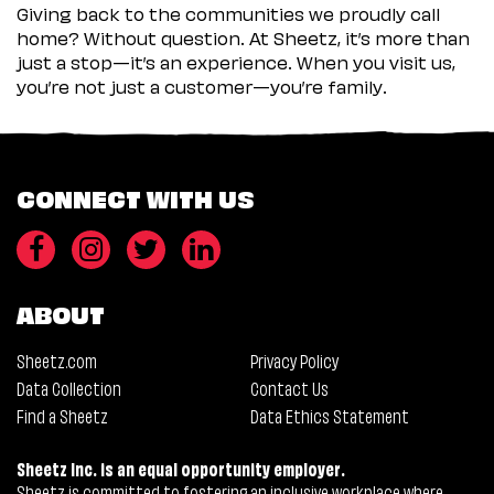
Giving back to the communities we proudly call
home? Without question. At Sheetz, it’s more than
just a stop—it’s an experience. When you visit us,
you’re not just a customer—you’re family.
CONNECT WITH US
ABOUT
Sheetz.com
Privacy Policy
Data Collection
Contact Us
Find a Sheetz
Data Ethics Statement
Sheetz Inc. is an equal opportunity employer.
Sheetz is committed to fostering an inclusive workplace where