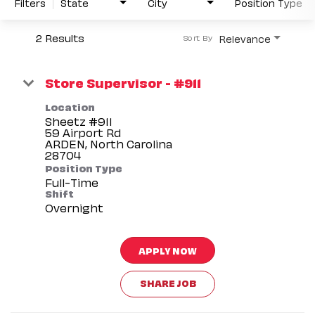
Filters
State
City
Position Type
2 Results
Relevance
Sort By
Store Supervisor - #911
Location
Sheetz #911
59 Airport Rd
ARDEN, North Carolina
Position Type
Full-Time
Shift
Overnight
APPLY NOW
SHARE JOB