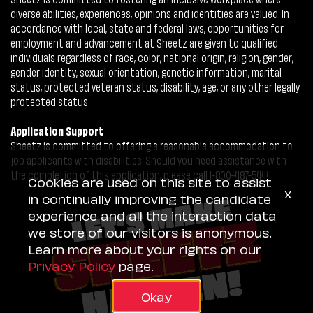
diverse abilities, experiences, opinions and identities are valued. In
accordance with local, state and federal laws, opportunities for
employment and advancement at Sheetz are given to qualified
individuals regardless of race, color, national origin, religion, gender,
gender identity, sexual orientation, genetic information, marital
status, protected veteran status, disability, age, or any other legally
protected status.
Application Support
Sheetz is committed to offering a reasonable accommodation to
job applicants with disabilities. Should you need assistance with
the completion of this application, please call 1-800-487-5444.
Cookies are used on this site to assist
x
in continually improving the candidate
experience and all the interaction data
we store of our visitors is anonymous.
Learn more about your rights on our
Privacy Policy
page.
Okay