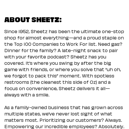
ABOUT SHEETZ:
Since 1952, Sheetz has been the ultimate one-stop
shop for almost everything—and a proud staple on
the Top 100 Companies to Work For list. Need gas?
Dinner for the family? A late-night snack to pair
with your favorite podcast? Sheetz has you
covered. It’s where you swing by after the big
game with friends, or where you solve that “uh oh,
we forgot to pack this” moment. With spotless
restrooms (the cleanest this side of Oz) and a
focus on convenience, Sheetz delivers it all—
always with a smile.
As a family-owned business that has grown across
multiple states, we’ve never lost sight of what
matters most. Prioritizing our customers? Always.
Empowering our incredible employees? Absolutely.