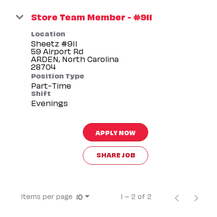
Store Team Member - #911
Location
Sheetz #911
59 Airport Rd
ARDEN, North Carolina
Position Type
Part-Time
Shift
Evenings
APPLY NOW
SHARE JOB
Items per page
1 – 2 of 2
10