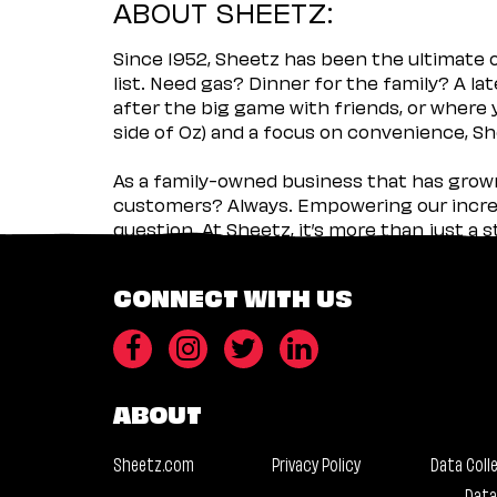
ABOUT SHEETZ:
Since 1952, Sheetz has been the ultimate
list. Need gas? Dinner for the family? A l
after the big game with friends, or where 
side of Oz) and a focus on convenience, She
As a family-owned business that has grown 
customers? Always. Empowering our incred
question. At Sheetz, it’s more than just a 
CONNECT WITH US
ABOUT
Sheetz.com
Privacy Policy
Data Coll
Data