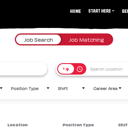
START HERE
HOME
BE
Job Search
Job Matching
access_time
Position Type
Shift
Career Area
Location
Position Type
Shif