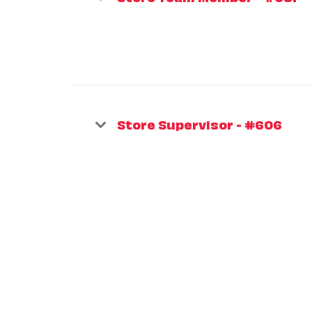
Store Supervisor - #606