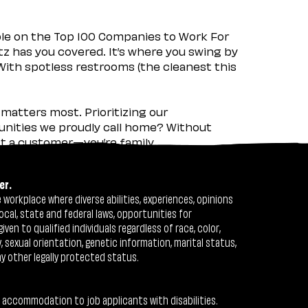
ple on the Top 100 Companies to Work For
tz has you covered. It’s where you swing by
 With spotless restrooms (the cleanest this
matters most. Prioritizing our
nities we proudly call home? Without
ust a customer—you’re family.
er.
workplace where diverse abilities, experiences, opinions
ocal, state and federal laws, opportunities for
n to qualified individuals regardless of race, color,
ty, sexual orientation, genetic information, marital status,
ny other legally protected status.
 accommodation to job applicants with disabilities.