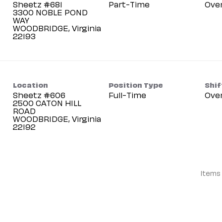
Sheetz #681
Part-Time
Ove
3300 NOBLE POND
WAY
WOODBRIDGE, Virginia
Location
Position Type
Shif
Sheetz #606
Full-Time
Ove
2500 CATON HILL
ROAD
WOODBRIDGE, Virginia
Items