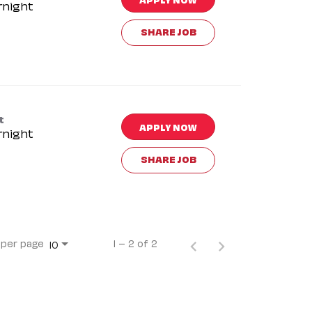
rnight
SHARE JOB
t
APPLY NOW
rnight
SHARE JOB
 per page
1 – 2 of 2
10