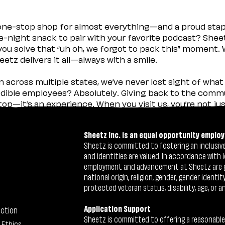
 one-stop shop for almost everything—and a proud sta
ate-night snack to pair with your favorite podcast? Shee
you solve that “uh oh, we forgot to pack this” moment.
etz delivers it all—always with a smile.
across multiple states, we’ve never lost sight of what 
ible employees? Absolutely. Giving back to the commu
stop—it’s an experience. When you visit us, you’re not j
Sheetz Inc. is an equal opportunity employ
Sheetz is committed to fostering an inclusive 
and identities are valued. In accordance with l
employment and advancement at Sheetz are give
national origin, religion, gender, gender identi
protected veteran status, disability, age, or a
Application Support
ection
Sheetz is committed to offering a reasonable
 Ethics