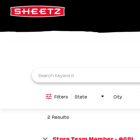
Job Search Page
Filters
State
City
2 Results
Store Team Member - #681