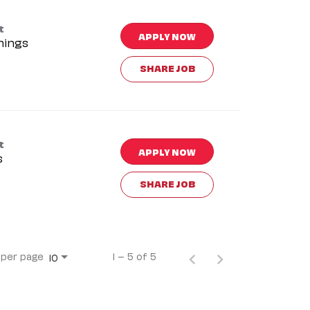
t
APPLY NOW
nings
SHARE JOB
t
APPLY NOW
s
SHARE JOB
 per page
1 – 5 of 5
10