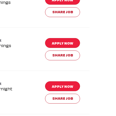
nings
SHARE JOB
t
APPLY NOW
nings
SHARE JOB
t
APPLY NOW
rnight
SHARE JOB