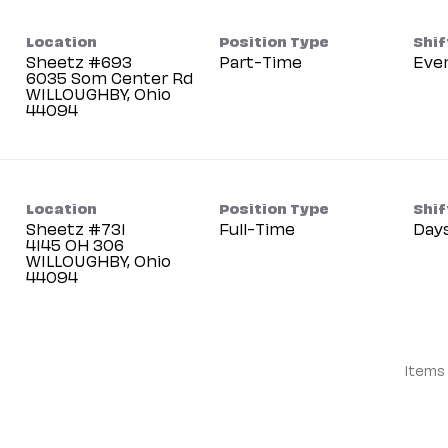
Location
Position Type
Shif
Sheetz #693
Part-Time
Eve
6035 Som Center Rd
WILLOUGHBY, Ohio
Location
Position Type
Shif
Sheetz #731
Full-Time
Day
4145 OH 306
WILLOUGHBY, Ohio
Items