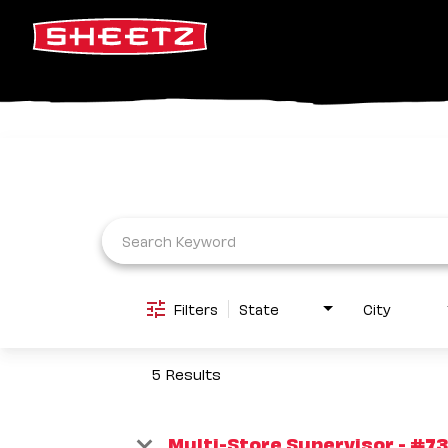
Job Search Page
Filters
State
City
5 Results
Multi-Store Supervisor - #73