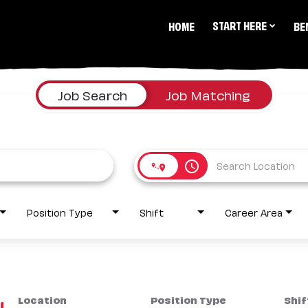
START HERE
HOME
BE
Job Search
Job Matching
access_time
Position Type
Shift
Career Area
Location
Position Type
Shif
1