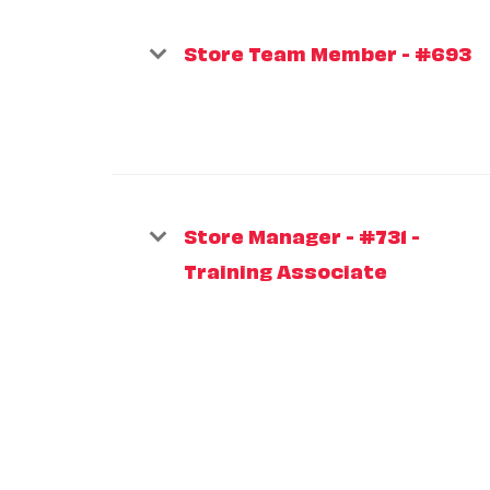
Store Team Member - #693
Store Manager - #731 -
Training Associate