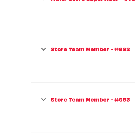
Store Team Member - #693
Store Team Member - #693