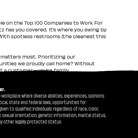
ple on the Top 100 Companies to Work For
tz has you covered. It’s where you swing by
 With spotless restrooms (the cleanest this
matters most. Prioritizing our
nities we proudly call home? Without
ust a customer—you’re family.
er.
workplace where diverse abilities, experiences, opinions
ocal, state and federal laws, opportunities for
n to qualified individuals regardless of race, color,
ty, sexual orientation, genetic information, marital status,
ny other legally protected status.