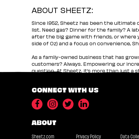
ABOUT SHEETZ:
Since 1952, Sheetz has been the ultimate
list. Need gas? Dinner for the family? A l
after the big game with friends, or where 
side of Oz) and a focus on convenience, She
As a family-owned business that has grown 
customers? Always. Empowering our incred
question. At Sheetz, it’s more than just a 
CONNECT WITH US
ABOUT
Sheetz.com
Privacy Policy
Data Coll