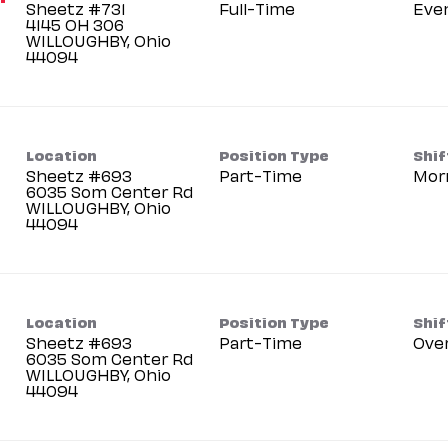
Sheetz #731
Full-Time
Eve
4145 OH 306
WILLOUGHBY, Ohio
Location
Position Type
Shif
Sheetz #693
Part-Time
Mor
6035 Som Center Rd
WILLOUGHBY, Ohio
Location
Position Type
Shif
Sheetz #693
Part-Time
Ove
6035 Som Center Rd
WILLOUGHBY, Ohio