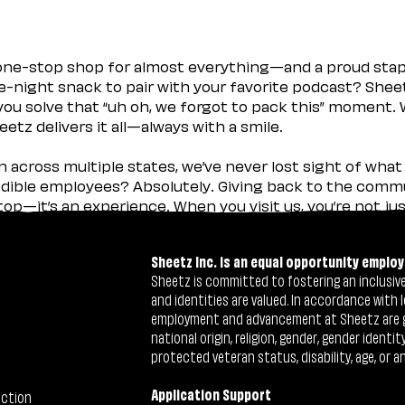
 one-stop shop for almost everything—and a proud sta
ate-night snack to pair with your favorite podcast? Shee
you solve that “uh oh, we forgot to pack this” moment.
etz delivers it all—always with a smile.
across multiple states, we’ve never lost sight of what 
ible employees? Absolutely. Giving back to the commu
stop—it’s an experience. When you visit us, you’re not j
Sheetz Inc. is an equal opportunity employ
Sheetz is committed to fostering an inclusive 
and identities are valued. In accordance with l
employment and advancement at Sheetz are give
national origin, religion, gender, gender identi
protected veteran status, disability, age, or a
Application Support
ection