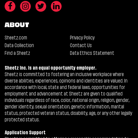
ABOUT
Sheetz.com
Privacy Policy
Data Collection
Contact Us
Find a Sheetz
Data Ethics Statement
Sheetz Inc. is an equal opportunity employer.
Sheetz is committed to fostering an inclusive workplace where
diverse abilities, experiences, opinions and identities are valued. In
accordance with local, state and federal laws, opportunities for
employment and advancement at Sheetz are given to qualified
individuals regardless of race, color, national origin, religion, gender,
gender identity, sexual orientation, genetic information, marital
status, protected veteran status, disability, age, or any other legally
protected status.
Application Support