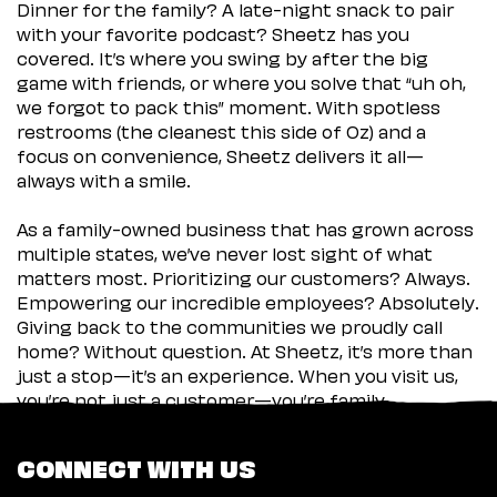
Dinner for the family? A late-night snack to pair
with your favorite podcast? Sheetz has you
covered. It’s where you swing by after the big
game with friends, or where you solve that “uh oh,
we forgot to pack this” moment. With spotless
restrooms (the cleanest this side of Oz) and a
focus on convenience, Sheetz delivers it all—
always with a smile.
As a family-owned business that has grown across
multiple states, we’ve never lost sight of what
matters most. Prioritizing our customers? Always.
Empowering our incredible employees? Absolutely.
Giving back to the communities we proudly call
home? Without question. At Sheetz, it’s more than
just a stop—it’s an experience. When you visit us,
you’re not just a customer—you’re family.
CONNECT WITH US