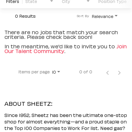
Filters
State
City
Position Type
0 Results
Relevance
Sort By
There are no jobs that match your search
criteria. Please check back soon!
In the meantime, we'd like to invite you to
Join
Our Talent Community
.
Items per page
0 of 0
10
ABOUT SHEETZ:
Since 1952, Sheetz has been the ultimate one-stop
shop for almost everything—and a proud staple on
the Top 100 Companies to Work For list. Need gas?