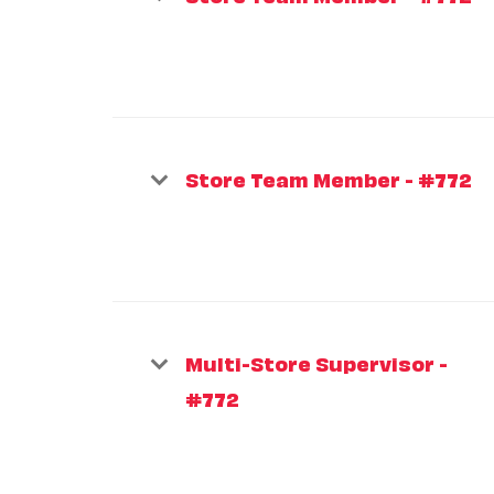
Store Team Member - #772
Multi-Store Supervisor -
#772