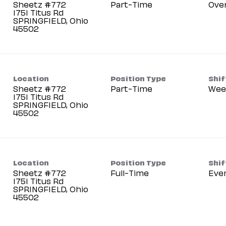
Sheetz #772
Part-Time
Ove
1751 Titus Rd
SPRINGFIELD, Ohio
Location
Position Type
Shif
Sheetz #772
Part-Time
Wee
1751 Titus Rd
SPRINGFIELD, Ohio
Location
Position Type
Shif
Sheetz #772
Full-Time
Eve
1751 Titus Rd
SPRINGFIELD, Ohio