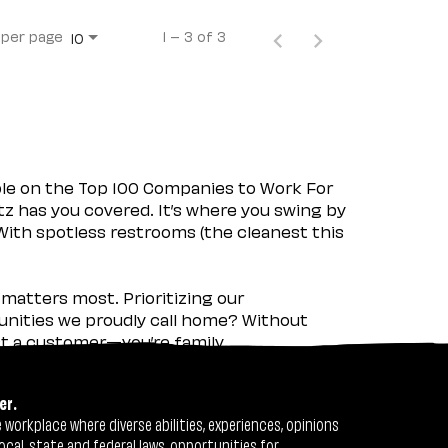
 per page
1 – 3 of 3
10
ple on the Top 100 Companies to Work For
tz has you covered. It’s where you swing by
 With spotless restrooms (the cleanest this
matters most. Prioritizing our
nities we proudly call home? Without
ust a customer—you’re family.
er.
workplace where diverse abilities, experiences, opinions
ocal, state and federal laws, opportunities for