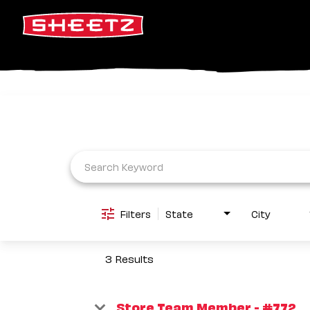
Job Search Page
Filters
State
City
3 Results
Store Team Member - #772