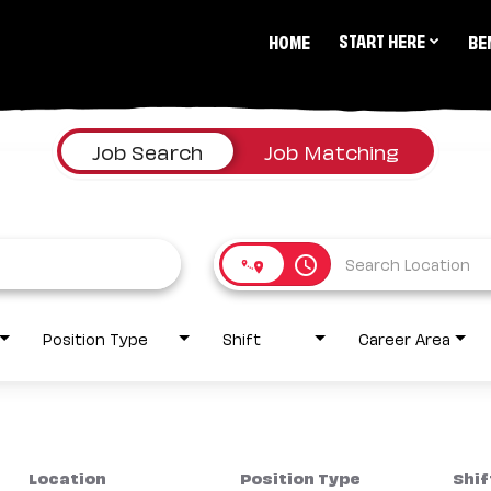
START HERE
HOME
BE
Job Search
Job Matching
access_time
Position Type
Shift
Career Area
Location
Position Type
Shif