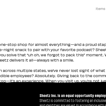
Items
 one-stop shop for almost everything—and a proud sta
ate-night snack to pair with your favorite podcast? Shee
you solve that “uh oh, we forgot to pack this” moment.
etz delivers it all—always with a smile.
across multiple states, we’ve never lost sight of what 
ible employees? Absolutely. Giving back to the commu
stop—it’s an experience. When you visit us, you’re not j
Sheetz Inc. is an equal opportunity employ
Sheetz is committed to fostering an inclusive 
and identities are valued. In accordance with l