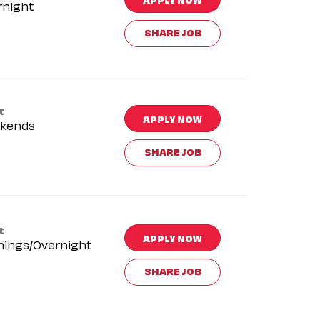
rnight
SHARE JOB
t
APPLY NOW
kends
SHARE JOB
t
APPLY NOW
nings/Overnight
SHARE JOB