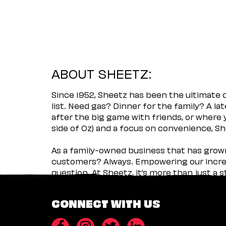
ABOUT SHEETZ:
Since 1952, Sheetz has been the ultimate
list. Need gas? Dinner for the family? A l
after the big game with friends, or where 
side of Oz) and a focus on convenience, She
As a family-owned business that has grown 
customers? Always. Empowering our incred
question. At Sheetz, it’s more than just a 
CONNECT WITH US