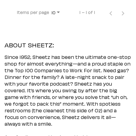
Items per page
1 – 1 of 1
10
ABOUT SHEETZ:
Since 1952, Sheetz has been the ultimate one-stop
shop for almost everything—and a proud staple on
the Top 100 Companies to Work For list. Need gas?
Dinner for the family? A late-night snack to pair
with your favorite podcast? Sheetz has you
covered. It’s where you swing by after the big
game with friends, or where you solve that “uh oh,
we forgot to pack this” moment. With spotless
restrooms (the cleanest this side of Oz) and a
focus on convenience, Sheetz delivers it all—
always with a smile.