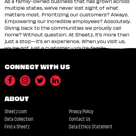
As a family-owned business that has grown across
multiple states, we’ve never lost sight of what
matters most. Prioritizing our customers? Always.
Empowering our incredible employees? Absolutely.
Giving back to the communities we proudly call
home? Without question. At Sheetz, it’s more than
just a stop—it’s an experience. When you visit us,
you’re not just a customer—you’re family.
CONNECT WITH US
ABOUT
Sheetz.com
Privacy Policy
Data Collection
Contact Us
Find a Sheetz
Data Ethics Statement