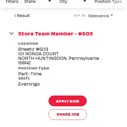
Filters
State
City
Position Type
1 Result
Relevance
Sort By
Store Team Member - #503
Location
Sheetz #503
101 RONDA COURT
NORTH HUNTINGDON, Pennsylvania
Position Type
Part-Time
Shift
Evenings
APPLY NOW
SHARE JOB