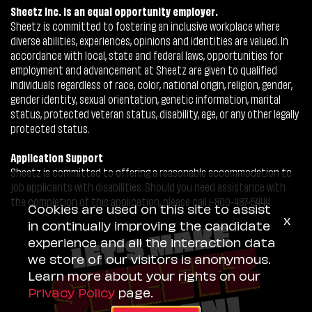
Sheetz Inc. is an equal opportunity employer.
Sheetz is committed to fostering an inclusive workplace where
diverse abilities, experiences, opinions and identities are valued. In
accordance with local, state and federal laws, opportunities for
employment and advancement at Sheetz are given to qualified
individuals regardless of race, color, national origin, religion, gender,
gender identity, sexual orientation, genetic information, marital
status, protected veteran status, disability, age, or any other legally
protected status.
Application Support
Sheetz is committed to offering a reasonable accommodation to
job applicants with disabilities. Should you need assistance with
the completion of this application, please call 1-800-487-5444.
Cookies are used on this site to assist
x
in continually improving the candidate
experience and all the interaction data
we store of our visitors is anonymous.
Learn more about your rights on our
Privacy Policy
page.