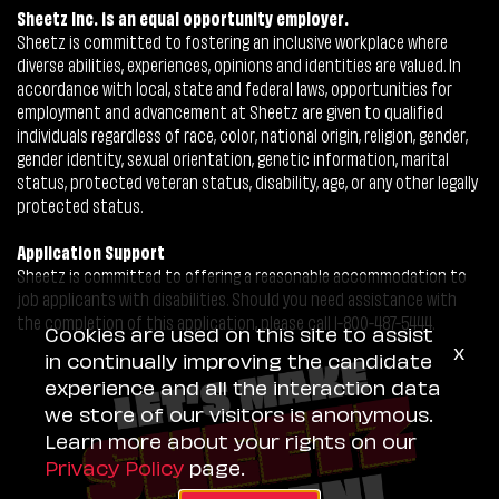
Sheetz Inc. is an equal opportunity employer.
Sheetz is committed to fostering an inclusive workplace where
diverse abilities, experiences, opinions and identities are valued. In
accordance with local, state and federal laws, opportunities for
employment and advancement at Sheetz are given to qualified
individuals regardless of race, color, national origin, religion, gender,
gender identity, sexual orientation, genetic information, marital
status, protected veteran status, disability, age, or any other legally
protected status.
Application Support
Sheetz is committed to offering a reasonable accommodation to
job applicants with disabilities. Should you need assistance with
the completion of this application, please call 1-800-487-5444.
Cookies are used on this site to assist
x
in continually improving the candidate
experience and all the interaction data
we store of our visitors is anonymous.
Learn more about your rights on our
Privacy Policy
page.