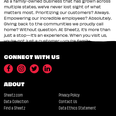
As a family-owned business that has grown across
multiple states, we’ve never lost sight of what
matters most. Prioritizing our customers? Always.
Empowering our incredible employees? Absolutely.
Giving back to the communities we proudly call
home? Without question. At Sheetz, it’s more than
just a stop—it’s an experience. When you visit us,
you’re not just a customer—you’re family.
CONNECT WITH US
ABOUT
Sheetz.com
Privacy Policy
Data Collection
Contact Us
Find a Sheetz
Data Ethics Statement