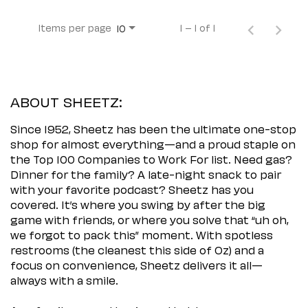
Items per page
1 – 1 of 1
10
ABOUT SHEETZ:
Since 1952, Sheetz has been the ultimate one-stop
shop for almost everything—and a proud staple on
the Top 100 Companies to Work For list. Need gas?
Dinner for the family? A late-night snack to pair
with your favorite podcast? Sheetz has you
covered. It’s where you swing by after the big
game with friends, or where you solve that “uh oh,
we forgot to pack this” moment. With spotless
restrooms (the cleanest this side of Oz) and a
focus on convenience, Sheetz delivers it all—
always with a smile.