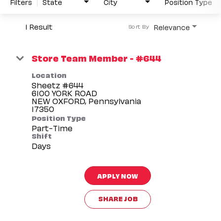
Filters
State
City
Position Type
1 Result
Relevance
Sort By
Store Team Member - #644
Location
Sheetz #644
6100 YORK ROAD
NEW OXFORD, Pennsylvania
Position Type
Part-Time
Shift
Days
APPLY NOW
SHARE JOB