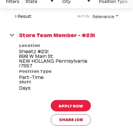
Filters
State
City
Position Type
1 Result
Relevance
Sort By
Store Team Member - #231
Location
Sheetz #231
698 W Main St
NEW HOLLAND, Pennsylvania
Position Type
Part-Time
Shift
Days
APPLY NOW
SHARE JOB