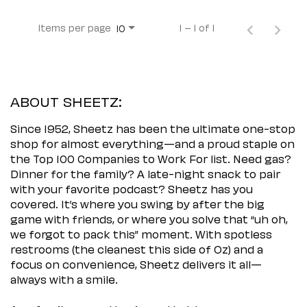
Items per page
1 – 1 of 1
10
ABOUT SHEETZ:
Since 1952, Sheetz has been the ultimate one-stop
shop for almost everything—and a proud staple on
the Top 100 Companies to Work For list. Need gas?
Dinner for the family? A late-night snack to pair
with your favorite podcast? Sheetz has you
covered. It’s where you swing by after the big
game with friends, or where you solve that “uh oh,
we forgot to pack this” moment. With spotless
restrooms (the cleanest this side of Oz) and a
focus on convenience, Sheetz delivers it all—
always with a smile.