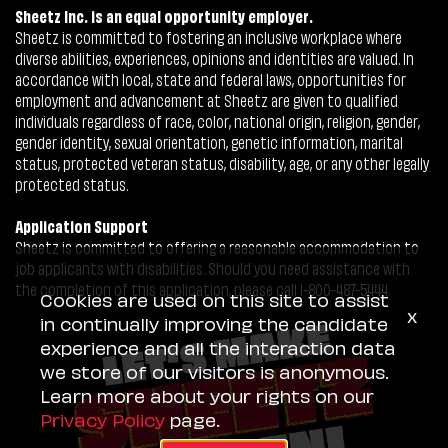
Sheetz Inc. is an equal opportunity employer.
Sheetz is committed to fostering an inclusive workplace where
diverse abilities, experiences, opinions and identities are valued. In
accordance with local, state and federal laws, opportunities for
employment and advancement at Sheetz are given to qualified
individuals regardless of race, color, national origin, religion, gender,
gender identity, sexual orientation, genetic information, marital
status, protected veteran status, disability, age, or any other legally
protected status.
Application Support
Sheetz is committed to offering a reasonable accommodation to
job applicants with disabilities. Should you need assistance with
the completion of this application, please call 1-800-487-5444.
Cookies are used on this site to assist
x
in continually improving the candidate
experience and all the interaction data
we store of our visitors is anonymous.
Learn more about your rights on our
Privacy Policy
page.