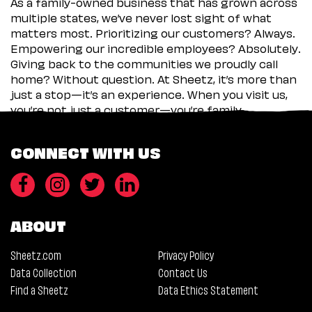
As a family-owned business that has grown across
multiple states, we’ve never lost sight of what
matters most. Prioritizing our customers? Always.
Empowering our incredible employees? Absolutely.
Giving back to the communities we proudly call
home? Without question. At Sheetz, it’s more than
just a stop—it’s an experience. When you visit us,
you’re not just a customer—you’re family.
CONNECT WITH US
ABOUT
Sheetz.com
Privacy Policy
Data Collection
Contact Us
Find a Sheetz
Data Ethics Statement