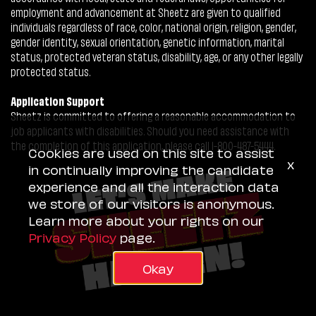
employment and advancement at Sheetz are given to qualified
individuals regardless of race, color, national origin, religion, gender,
gender identity, sexual orientation, genetic information, marital
status, protected veteran status, disability, age, or any other legally
protected status.
Application Support
Sheetz is committed to offering a reasonable accommodation to
job applicants with disabilities. Should you need assistance with
the completion of this application, please call 1-800-487-5444.
Cookies are used on this site to assist
x
in continually improving the candidate
experience and all the interaction data
we store of our visitors is anonymous.
Learn more about your rights on our
Privacy Policy
page.
Okay