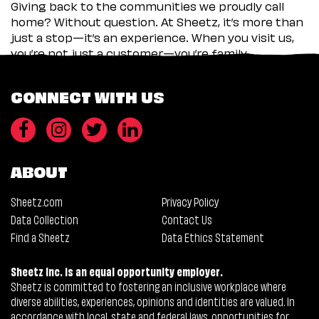
Giving back to the communities we proudly call
home? Without question. At Sheetz, it’s more than
just a stop—it’s an experience. When you visit us,
you’re not just a customer—you’re family.
CONNECT WITH US
ABOUT
Sheetz.com
Privacy Policy
Data Collection
Contact Us
Find a Sheetz
Data Ethics Statement
Sheetz Inc. is an equal opportunity employer.
Sheetz is committed to fostering an inclusive workplace where
diverse abilities, experiences, opinions and identities are valued. In
accordance with local, state and federal laws, opportunities for