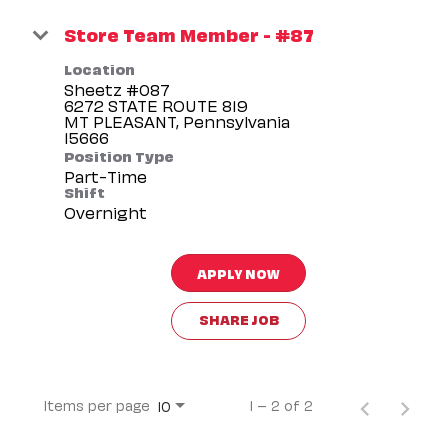
Store Team Member - #87
Location
Sheetz #087
6272 STATE ROUTE 819
MT PLEASANT, Pennsylvania
Position Type
Part-Time
Shift
Overnight
APPLY NOW
SHARE JOB
Items per page
1 – 2 of 2
10