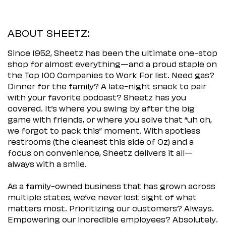
ABOUT SHEETZ:
Since 1952, Sheetz has been the ultimate one-stop
shop for almost everything—and a proud staple on
the Top 100 Companies to Work For list. Need gas?
Dinner for the family? A late-night snack to pair
with your favorite podcast? Sheetz has you
covered. It’s where you swing by after the big
game with friends, or where you solve that “uh oh,
we forgot to pack this” moment. With spotless
restrooms (the cleanest this side of Oz) and a
focus on convenience, Sheetz delivers it all—
always with a smile.
As a family-owned business that has grown across
multiple states, we’ve never lost sight of what
matters most. Prioritizing our customers? Always.
Empowering our incredible employees? Absolutely.