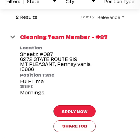
Filters
State
City
Position Type
2 Results
Relevance
Sort By
Cleaning Team Member - #87
Location
Sheetz #087
6272 STATE ROUTE 819
MT PLEASANT, Pennsylvania
Position Type
Full-Time
Shift
Mornings
APPLY NOW
SHARE JOB