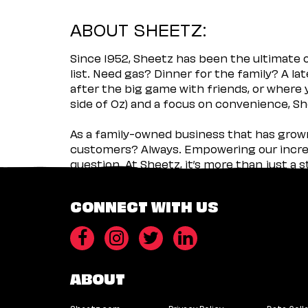
ABOUT SHEETZ:
Since 1952, Sheetz has been the ultimate
list. Need gas? Dinner for the family? A l
after the big game with friends, or where 
side of Oz) and a focus on convenience, She
As a family-owned business that has grown 
customers? Always. Empowering our incred
question. At Sheetz, it’s more than just a 
CONNECT WITH US
ABOUT