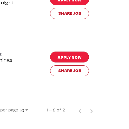
rnight
SHARE JOB
t
APPLY NOW
nings
SHARE JOB
 per page
1 – 2 of 2
10