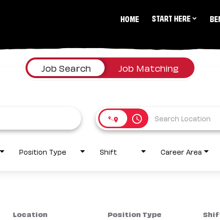
START HERE
HOME
BE
Job Search
Job Matching
access_time
Position Type
Shift
Career Area
Location
Position Type
Shif