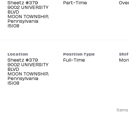
Sheetz #379
Part-Time
Ove
9002 UNIVERSITY
BLVD
MOON TOWNSHIP,
Pennsylvania
Location
Position Type
Shif
Sheetz #379
Full-Time
Mor
9002 UNIVERSITY
BLVD
MOON TOWNSHIP,
Pennsylvania
Items