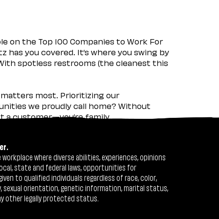
ple on the Top 100 Companies to Work For
tz has you covered. It’s where you swing by
 With spotless restrooms (the cleanest this
matters most. Prioritizing our
nities we proudly call home? Without
ust a customer—you’re family.
er.
workplace where diverse abilities, experiences, opinions
ocal, state and federal laws, opportunities for
n to qualified individuals regardless of race, color,
ty, sexual orientation, genetic information, marital status,
ny other legally protected status.