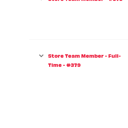
Store Team Member - Full-
Time - #379