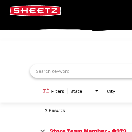
Job Search Page
Filters
State
City
2 Results
Store Team Member - #379