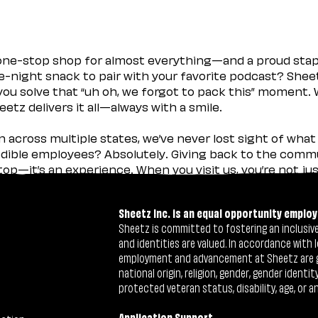
 one-stop shop for almost everything—and a proud sta
ate-night snack to pair with your favorite podcast? Shee
you solve that “uh oh, we forgot to pack this” moment.
etz delivers it all—always with a smile.
across multiple states, we’ve never lost sight of what 
ible employees? Absolutely. Giving back to the commu
stop—it’s an experience. When you visit us, you’re not j
Sheetz Inc. is an equal opportunity employ
Sheetz is committed to fostering an inclusive 
and identities are valued. In accordance with l
employment and advancement at Sheetz are give
national origin, religion, gender, gender identi
protected veteran status, disability, age, or a
Application Support