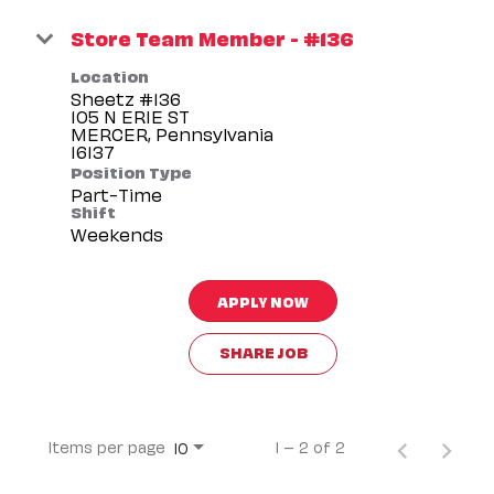
Store Team Member - #136
Location
Sheetz #136
105 N ERIE ST
MERCER, Pennsylvania
Position Type
Part-Time
Shift
Weekends
APPLY NOW
SHARE JOB
Items per page
1 – 2 of 2
10