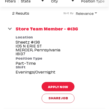
Filters
State
City
Position Type
2 Results
Relevance
Sort By
Store Team Member - #136
Location
Sheetz #136
105 N ERIE ST
MERCER, Pennsylvania
Position Type
Part-Time
Shift
Evenings/Overnight
APPLY NOW
SHARE JOB