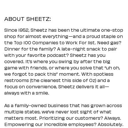
ABOUT SHEETZ:
Since 1952, Sheetz has been the ultimate one-stop
shop for almost everything—and a proud staple on
the Top 100 Companies to Work For list. Need gas?
Dinner for the family? A late-night snack to pair
with your favorite podcast? Sheetz has you
covered. It’s where you swing by after the big
game with friends, or where you solve that “uh oh,
we forgot to pack this” moment. With spotless
restrooms (the cleanest this side of Oz) and a
focus on convenience, Sheetz delivers it all—
always with a smile.
As a family-owned business that has grown across
multiple states, we’ve never lost sight of what
matters most. Prioritizing our customers? Always.
Empowering our incredible employees? Absolutely.