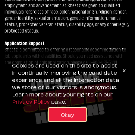
employment and advancement at Sheetz are given to qualified
individuals regardless of race, color, national origin, religion, gender,
gender identity, sexual orientation, genetic information, marital
status, protected veteran status, disability, age, or any other legally
protected status.
Application Support
Sheetz is committed to offering a reasonable accommodation to
job applicants with disabilities. Should you need assistance with
the completion of this application, please call 1-800-487-5444.
Cookies are used on this site to assist
x
in continually improving the candidate
experience and all the interaction data
we store of our visitors is anonymous.
Learn more about your rights on our
Privacy Policy
page.
Okay