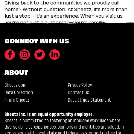
Giving back to the communities we proudly call
home? Without question. At Sheetz, it’s more than
just a stop—it’s an experience. When you visit us,
you’re not just a customer—you’re family.
CONNECT WITH US
ABOUT
Sheetz.com
Privacy Policy
Data Collection
Contact Us
Find a Sheetz
Data Ethics Statement
Sheetz Inc. is an equal opportunity employer.
Sheetz is committed to fostering an inclusive workplace where
diverse abilities, experiences, opinions and identities are valued. In
accordance with local, state and federal laws, opportunities for