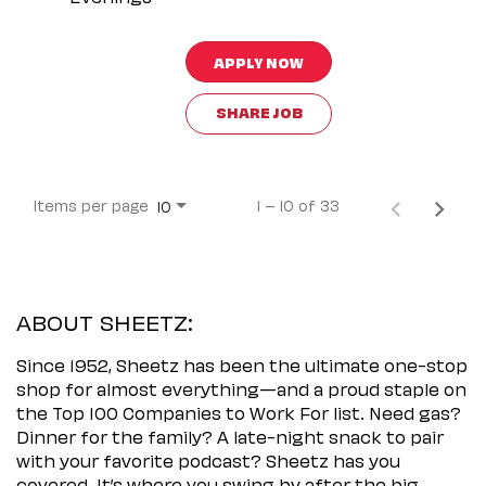
APPLY NOW
SHARE JOB
Items per page
1 – 10 of 33
10
ABOUT SHEETZ:
Since 1952, Sheetz has been the ultimate one-stop
shop for almost everything—and a proud staple on
the Top 100 Companies to Work For list. Need gas?
Dinner for the family? A late-night snack to pair
with your favorite podcast? Sheetz has you
covered. It’s where you swing by after the big