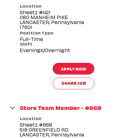
Location
Sheetz #421
1180 MANHEIM PIKE
LANCASTER, Pennsylvania
Position Type
Full-Time
Shift
Evenings/Overnight
APPLY NOW
SHARE JOB
Store Team Member - #668
Location
Sheetz #668
518 GREENFIELD RD
LANCASTER, Pennsylvania