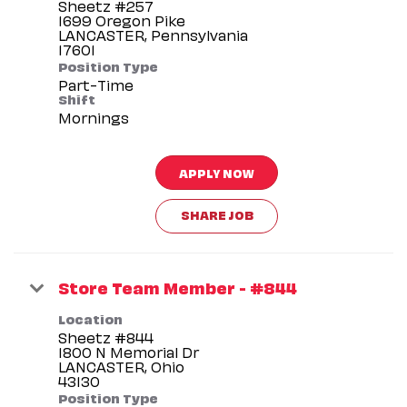
Sheetz #257
1699 Oregon Pike
LANCASTER, Pennsylvania
Position Type
Part-Time
Shift
Mornings
APPLY NOW
SHARE JOB
Store Team Member - #844
Location
Sheetz #844
1800 N Memorial Dr
LANCASTER, Ohio
Position Type