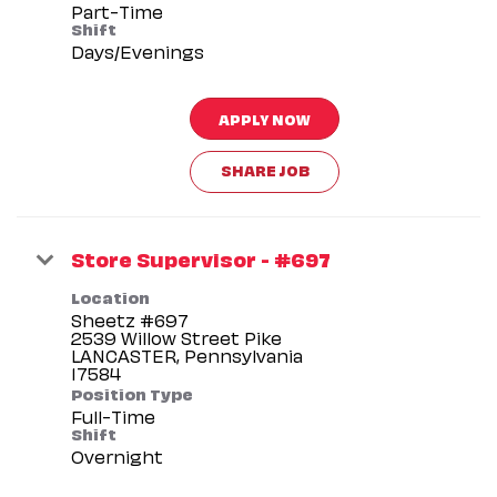
Part-Time
Shift
Days/Evenings
APPLY NOW
SHARE JOB
Store Supervisor - #697
Location
Sheetz #697
2539 Willow Street Pike
LANCASTER, Pennsylvania
Position Type
Full-Time
Shift
Overnight