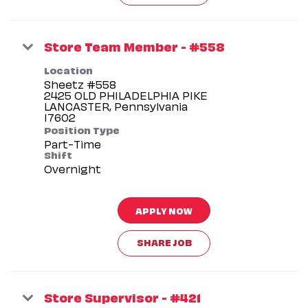
Store Team Member - #558
Location
Sheetz #558
2425 OLD PHILADELPHIA PIKE
LANCASTER, Pennsylvania
Position Type
Part-Time
Shift
Overnight
APPLY NOW
SHARE JOB
Store Supervisor - #421