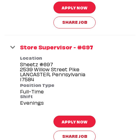
APPLY NOW
SHARE JOB
Store Supervisor - #697
Location
Sheetz #697
2539 Willow Street Pike
LANCASTER, Pennsylvania
Position Type
Full-Time
Shift
Evenings
APPLY NOW
SHARE JOB