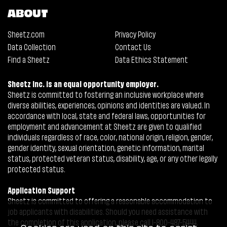
ABOUT
Sheetz.com
Privacy Policy
Data Collection
Contact Us
Find a Sheetz
Data Ethics Statement
Sheetz Inc. is an equal opportunity employer.
Sheetz is committed to fostering an inclusive workplace where
diverse abilities, experiences, opinions and identities are valued. In
accordance with local, state and federal laws, opportunities for
employment and advancement at Sheetz are given to qualified
individuals regardless of race, color, national origin, religion, gender,
gender identity, sexual orientation, genetic information, marital
status, protected veteran status, disability, age, or any other legally
protected status.
Application Support
Sheetz is committed to offering a reasonable accommodation to
job applicants with disabilities. Should you need assistance with
the completion of this application, please call 1-800-487-5444.
Cookies are used on this site to assist