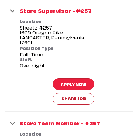
Store Supervisor - #257
Location
Sheetz #257
1699 Oregon Pike
LANCASTER, Pennsylvania
Position Type
Full-Time
Shift
Overnight
APPLY NOW
SHARE JOB
Store Team Member - #257
Location