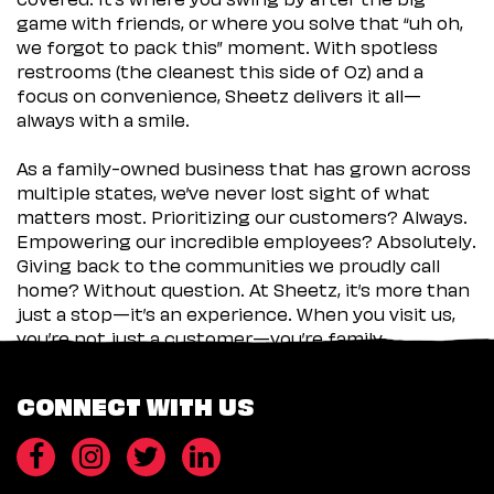
game with friends, or where you solve that “uh oh,
we forgot to pack this” moment. With spotless
restrooms (the cleanest this side of Oz) and a
focus on convenience, Sheetz delivers it all—
always with a smile.
As a family-owned business that has grown across
multiple states, we’ve never lost sight of what
matters most. Prioritizing our customers? Always.
Empowering our incredible employees? Absolutely.
Giving back to the communities we proudly call
home? Without question. At Sheetz, it’s more than
just a stop—it’s an experience. When you visit us,
you’re not just a customer—you’re family.
CONNECT WITH US