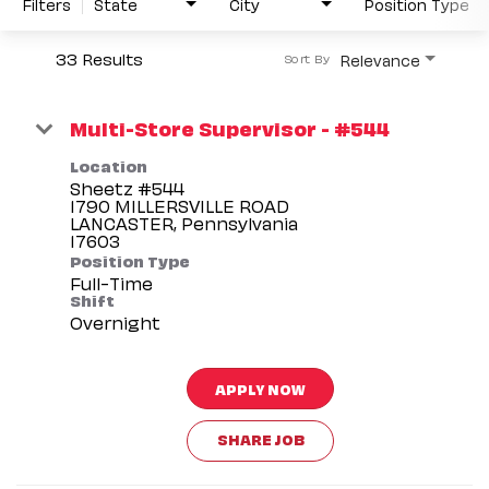
Filters
State
City
Position Type
33 Results
Relevance
Sort By
Multi-Store Supervisor - #544
Location
Sheetz #544
1790 MILLERSVILLE ROAD
LANCASTER, Pennsylvania
Position Type
Full-Time
Shift
Overnight
APPLY NOW
SHARE JOB