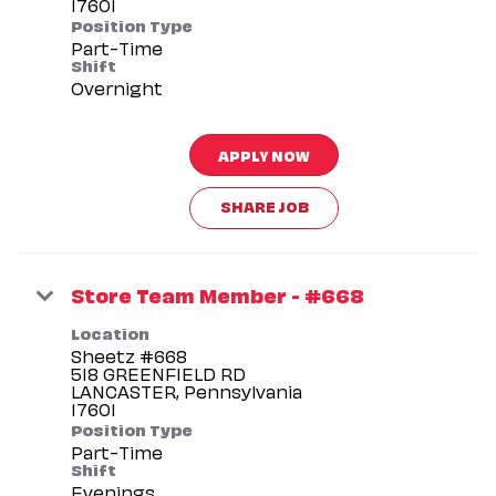
Position Type
Part-Time
Shift
Overnight
APPLY NOW
SHARE JOB
Store Team Member - #668
Location
Sheetz #668
518 GREENFIELD RD
LANCASTER, Pennsylvania
Position Type
Part-Time
Shift
Evenings