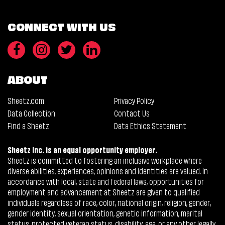
CONNECT WITH US
ABOUT
Sheetz.com
Privacy Policy
Data Collection
Contact Us
Find a Sheetz
Data Ethics Statement
Sheetz Inc. is an equal opportunity employer.
Sheetz is committed to fostering an inclusive workplace where
diverse abilities, experiences, opinions and identities are valued. In
accordance with local, state and federal laws, opportunities for
employment and advancement at Sheetz are given to qualified
individuals regardless of race, color, national origin, religion, gender,
gender identity, sexual orientation, genetic information, marital
status, protected veteran status, disability, age, or any other legally