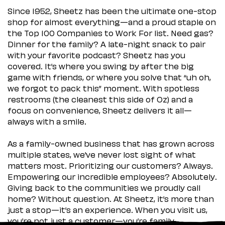
Since 1952, Sheetz has been the ultimate one-stop
shop for almost everything—and a proud staple on
the Top 100 Companies to Work For list. Need gas?
Dinner for the family? A late-night snack to pair
with your favorite podcast? Sheetz has you
covered. It’s where you swing by after the big
game with friends, or where you solve that “uh oh,
we forgot to pack this” moment. With spotless
restrooms (the cleanest this side of Oz) and a
focus on convenience, Sheetz delivers it all—
always with a smile.
As a family-owned business that has grown across
multiple states, we’ve never lost sight of what
matters most. Prioritizing our customers? Always.
Empowering our incredible employees? Absolutely.
Giving back to the communities we proudly call
home? Without question. At Sheetz, it’s more than
just a stop—it’s an experience. When you visit us,
you’re not just a customer—you’re family.