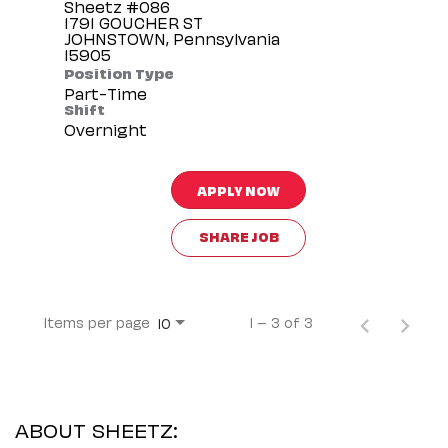
Sheetz #086
1791 GOUCHER ST
JOHNSTOWN, Pennsylvania
Position Type
Part-Time
Shift
Overnight
APPLY NOW
SHARE JOB
Items per page
1 – 3 of 3
10
ABOUT SHEETZ: