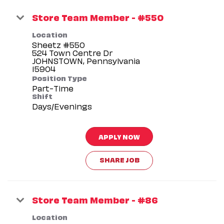
Store Team Member - #550
Location
Sheetz #550
524 Town Centre Dr
JOHNSTOWN, Pennsylvania
Position Type
Part-Time
Shift
Days/Evenings
APPLY NOW
SHARE JOB
Store Team Member - #86
Location