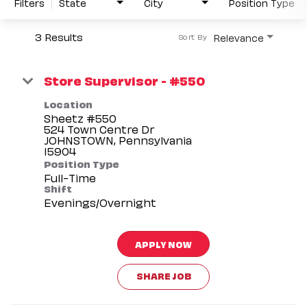
Filters
State
City
Position Type
3 Results
Relevance
Sort By
Store Supervisor - #550
Location
Sheetz #550
524 Town Centre Dr
JOHNSTOWN, Pennsylvania
Position Type
Full-Time
Shift
Evenings/Overnight
APPLY NOW
SHARE JOB