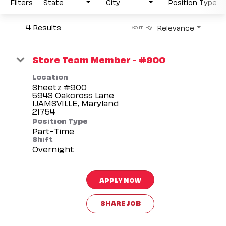
Filters
State
City
Position Type
4 Results
Relevance
Sort By
Store Team Member - #900
Location
Sheetz #900
5943 Oakcross Lane
IJAMSVILLE, Maryland
Position Type
Part-Time
Shift
Overnight
APPLY NOW
SHARE JOB