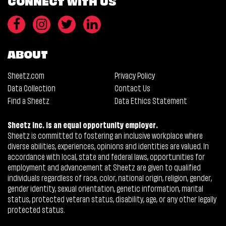
CONNECT WITH US
ABOUT
Sheetz.com
Privacy Policy
Data Collection
Contact Us
Find a Sheetz
Data Ethics Statement
Sheetz Inc. is an equal opportunity employer.
Sheetz is committed to fostering an inclusive workplace where
diverse abilities, experiences, opinions and identities are valued. In
accordance with local, state and federal laws, opportunities for
employment and advancement at Sheetz are given to qualified
individuals regardless of race, color, national origin, religion, gender,
gender identity, sexual orientation, genetic information, marital
status, protected veteran status, disability, age, or any other legally
protected status.