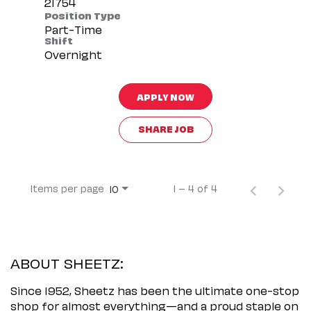
Position Type
Part-Time
Shift
Overnight
APPLY NOW
SHARE JOB
Items per page
1 – 4 of 4
10
ABOUT SHEETZ:
Since 1952, Sheetz has been the ultimate one-stop
shop for almost everything—and a proud staple on