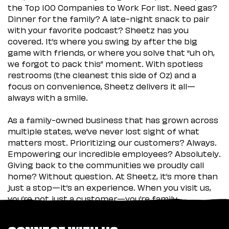
the Top 100 Companies to Work For list. Need gas?
Dinner for the family? A late-night snack to pair
with your favorite podcast? Sheetz has you
covered. It’s where you swing by after the big
game with friends, or where you solve that “uh oh,
we forgot to pack this” moment. With spotless
restrooms (the cleanest this side of Oz) and a
focus on convenience, Sheetz delivers it all—
always with a smile.
As a family-owned business that has grown across
multiple states, we’ve never lost sight of what
matters most. Prioritizing our customers? Always.
Empowering our incredible employees? Absolutely.
Giving back to the communities we proudly call
home? Without question. At Sheetz, it’s more than
just a stop—it’s an experience. When you visit us,
you’re not just a customer—you’re family.