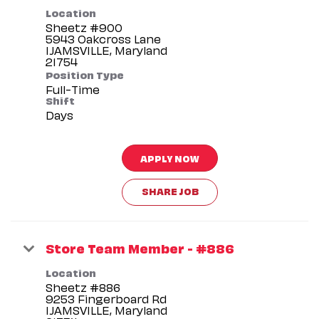
Location
Sheetz #900
5943 Oakcross Lane
IJAMSVILLE, Maryland
Position Type
Full-Time
Shift
Days
APPLY NOW
SHARE JOB
Store Team Member - #886
Location
Sheetz #886
9253 Fingerboard Rd
IJAMSVILLE, Maryland