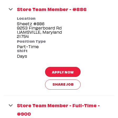
Store Team Member - #886
Location
Sheetz #886
9253 Fingerboard Rd
IJAMSVILLE, Maryland
Position Type
Part-Time
Shift
Days
APPLY NOW
SHARE JOB
Store Team Member - Full-Time -
#900