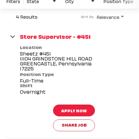
Filters
State
City
Position Type
4 Results
Relevance
Sort By
Store Supervisor - #451
Location
Sheetz #451
11104 GRINDSTONE HILL ROAD
GREENCASTLE, Pennsylvania
Position Type
Full-Time
Shift
Overnight
APPLY NOW
SHARE JOB