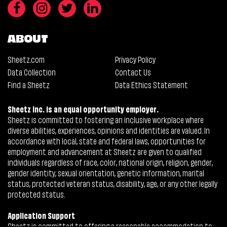
ABOUT
Sheetz.com
Privacy Policy
Data Collection
Contact Us
Find a Sheetz
Data Ethics Statement
Sheetz Inc. is an equal opportunity employer.
Sheetz is committed to fostering an inclusive workplace where
diverse abilities, experiences, opinions and identities are valued. In
accordance with local, state and federal laws, opportunities for
employment and advancement at Sheetz are given to qualified
individuals regardless of race, color, national origin, religion, gender,
gender identity, sexual orientation, genetic information, marital
status, protected veteran status, disability, age, or any other legally
protected status.
Application Support
Sheetz is committed to offering a reasonable accommodation to