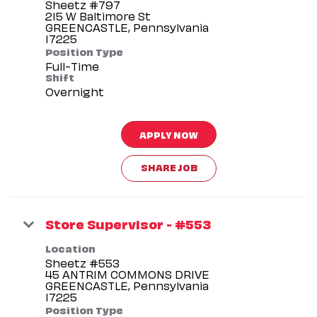
Sheetz #797
215 W Baltimore St
GREENCASTLE, Pennsylvania
Position Type
Full-Time
Shift
Overnight
APPLY NOW
SHARE JOB
Store Supervisor - #553
Location
Sheetz #553
45 ANTRIM COMMONS DRIVE
GREENCASTLE, Pennsylvania
Position Type