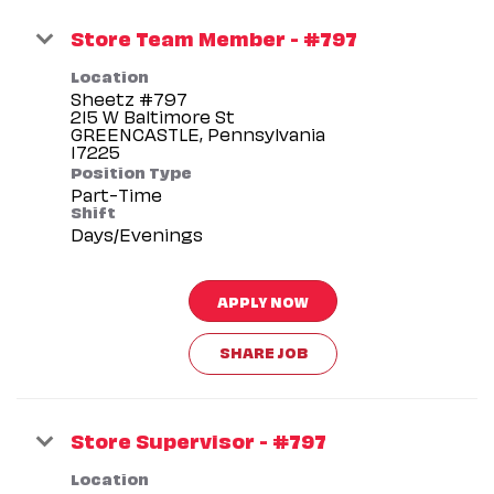
Store Team Member - #797
Location
Sheetz #797
215 W Baltimore St
GREENCASTLE, Pennsylvania
Position Type
Part-Time
Shift
Days/Evenings
APPLY NOW
SHARE JOB
Store Supervisor - #797
Location