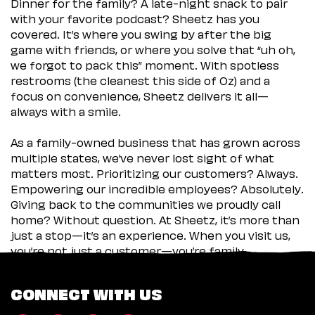
Dinner for the family? A late-night snack to pair
with your favorite podcast? Sheetz has you
covered. It’s where you swing by after the big
game with friends, or where you solve that “uh oh,
we forgot to pack this” moment. With spotless
restrooms (the cleanest this side of Oz) and a
focus on convenience, Sheetz delivers it all—
always with a smile.
As a family-owned business that has grown across
multiple states, we’ve never lost sight of what
matters most. Prioritizing our customers? Always.
Empowering our incredible employees? Absolutely.
Giving back to the communities we proudly call
home? Without question. At Sheetz, it’s more than
just a stop—it’s an experience. When you visit us,
you’re not just a customer—you’re family.
CONNECT WITH US