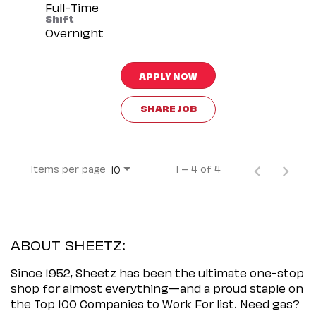
Full-Time
Shift
Overnight
APPLY NOW
SHARE JOB
Items per page
1 – 4 of 4
10
ABOUT SHEETZ:
Since 1952, Sheetz has been the ultimate one-stop
shop for almost everything—and a proud staple on
the Top 100 Companies to Work For list. Need gas?