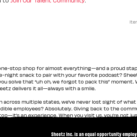
Ite
 one-stop shop for almost everything—and a proud sta
ate-night snack to pair with your favorite podcast? Shee
you solve that “uh oh, we forgot to pack this” moment.
etz delivers it all—always with a smile.
across multiple states, we’ve never lost sight of what 
ible employees? Absolutely. Giving back to the commu
stop—it’s an experience. When you visit us, you’re not j
Sheetz Inc. is an equal opportunity employ