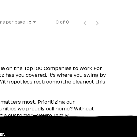
ms per page
0 of 0
10
ple on the Top 100 Companies to Work For
tz has you covered. It’s where you swing by
 With spotless restrooms (the cleanest this
matters most. Prioritizing our
nities we proudly call home? Without
ust a customer—you’re family.
er.