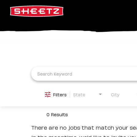
Job Search Page
Filters
State
City
0 Results
There are no jobs that match your sea
In the meantime, we'd like to invite yo