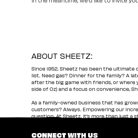
ABOUT SHEETZ:
Since 1952, Sheetz has been the ultimate
list. Need gas? Dinner for the family? A l
after the big game with friends, or where 
side of Oz) and a focus on convenience, She
As a family-owned business that has grown 
customers? Always. Empowering our incred
question. At Sheetz, it’s more than just a 
CONNECT WITH US