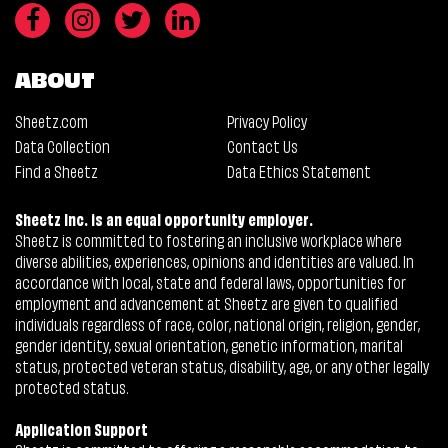
ABOUT
Sheetz.com
Privacy Policy
Data Collection
Contact Us
Find a Sheetz
Data Ethics Statement
Sheetz Inc. is an equal opportunity employer.
Sheetz is committed to fostering an inclusive workplace where
diverse abilities, experiences, opinions and identities are valued. In
accordance with local, state and federal laws, opportunities for
employment and advancement at Sheetz are given to qualified
individuals regardless of race, color, national origin, religion, gender,
gender identity, sexual orientation, genetic information, marital
status, protected veteran status, disability, age, or any other legally
protected status.
Application Support