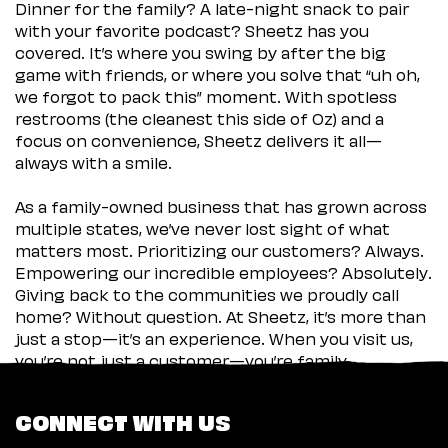
Dinner for the family? A late-night snack to pair
with your favorite podcast? Sheetz has you
covered. It’s where you swing by after the big
game with friends, or where you solve that “uh oh,
we forgot to pack this” moment. With spotless
restrooms (the cleanest this side of Oz) and a
focus on convenience, Sheetz delivers it all—
always with a smile.
As a family-owned business that has grown across
multiple states, we’ve never lost sight of what
matters most. Prioritizing our customers? Always.
Empowering our incredible employees? Absolutely.
Giving back to the communities we proudly call
home? Without question. At Sheetz, it’s more than
just a stop—it’s an experience. When you visit us,
you’re not just a customer—you’re family.
CONNECT WITH US