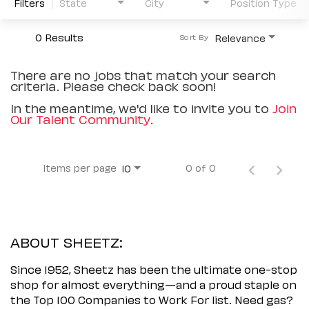
Filters
State
City
Position Type
0 Results
Relevance
Sort By
There are no jobs that match your search
criteria. Please check back soon!
In the meantime, we'd like to invite you to
Join
Our Talent Community
.
Items per page
0 of 0
10
ABOUT SHEETZ:
Since 1952, Sheetz has been the ultimate one-stop
shop for almost everything—and a proud staple on
the Top 100 Companies to Work For list. Need gas?