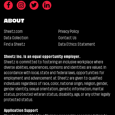
ABOUT
Sheetz.com
Privacy Policy
Data Collection
Contact Us
Find a Sheetz
Data Ethics Statement
Sheetz Inc. is an equal opportunity employer.
Sheetz is committed to fostering an inclusive workplace where
diverse abilities, experiences, opinions and identities are valued. In
accordance with local, state and federal laws, opportunities for
employment and advancement at Sheetz are given to qualified
individuals regardless of race, color, national origin, religion, gender,
gender identity, sexual orientation, genetic information, marital
status, protected veteran status, disability, age, or any other legally
protected status.
Application Support