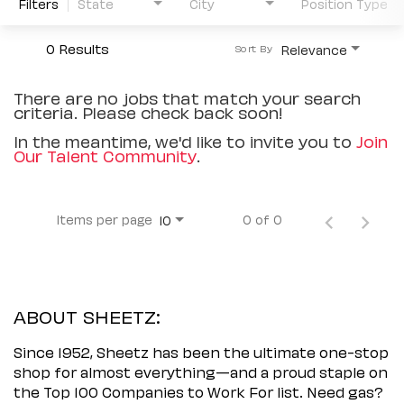
Filters
State
City
Position Type
0 Results
Relevance
Sort By
There are no jobs that match your search
criteria. Please check back soon!
In the meantime, we'd like to invite you to
Join
Our Talent Community
.
Items per page
0 of 0
10
ABOUT SHEETZ:
Since 1952, Sheetz has been the ultimate one-stop
shop for almost everything—and a proud staple on
the Top 100 Companies to Work For list. Need gas?