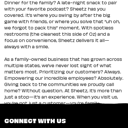
Dinner for the family? A late-night snack to pair
with your favorite podcast? Sheetz has you
covered. It’s where you swing by after the big
game with friends, or where you solve that “uh oh,
we forgot to pack this” moment. With spotless
restrooms (the cleanest this side of Oz) and a
focus on convenience, Sheetz delivers it all—
always with a smile.
As a family-owned business that has grown across
multiple states, we’ve never lost sight of what
matters most. Prioritizing our customers? Always.
Empowering our incredible employees? Absolutely.
Giving back to the communities we proudly call
home? Without question. At Sheetz, it’s more than
just a stop—it’s an experience. When you visit us,
you’re not just a customer—you’re family.
CONNECT WITH US