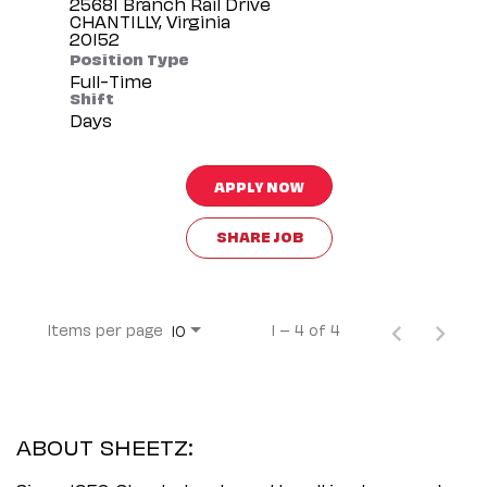
25681 Branch Rail Drive
CHANTILLY, Virginia
Position Type
Full-Time
Shift
Days
APPLY NOW
SHARE JOB
Items per page
1 – 4 of 4
10
ABOUT SHEETZ: