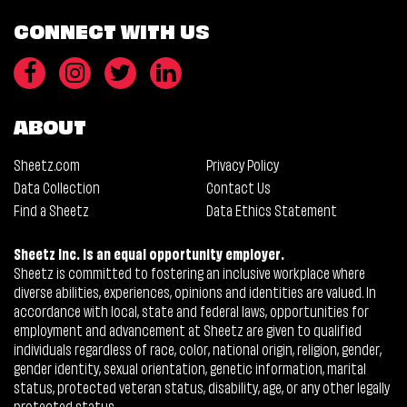
CONNECT WITH US
ABOUT
Sheetz.com
Privacy Policy
Data Collection
Contact Us
Find a Sheetz
Data Ethics Statement
Sheetz Inc. is an equal opportunity employer.
Sheetz is committed to fostering an inclusive workplace where
diverse abilities, experiences, opinions and identities are valued. In
accordance with local, state and federal laws, opportunities for
employment and advancement at Sheetz are given to qualified
individuals regardless of race, color, national origin, religion, gender,
gender identity, sexual orientation, genetic information, marital
status, protected veteran status, disability, age, or any other legally
protected status.