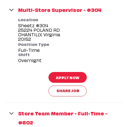
Multi-Store Supervisor - #304
Location
Sheetz #304
25224 POLAND RD
CHANTILLY, Virginia
Position Type
Full-Time
Shift
Overnight
APPLY NOW
SHARE JOB
Store Team Member - Full-Time -
#802