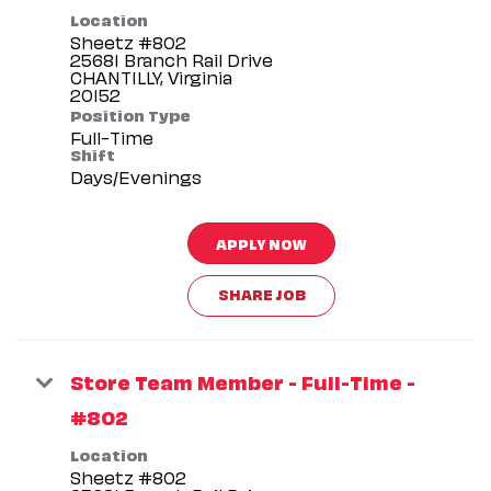
Location
Sheetz #802
25681 Branch Rail Drive
CHANTILLY, Virginia
Position Type
Full-Time
Shift
Days/Evenings
APPLY NOW
SHARE JOB
Store Team Member - Full-Time -
#802
Location
Sheetz #802