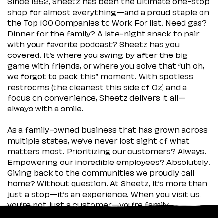
Since 1952, Sheetz has been the ultimate one-stop
shop for almost everything—and a proud staple on
the Top 100 Companies to Work For list. Need gas?
Dinner for the family? A late-night snack to pair
with your favorite podcast? Sheetz has you
covered. It’s where you swing by after the big
game with friends, or where you solve that “uh oh,
we forgot to pack this” moment. With spotless
restrooms (the cleanest this side of Oz) and a
focus on convenience, Sheetz delivers it all—
always with a smile.
As a family-owned business that has grown across
multiple states, we’ve never lost sight of what
matters most. Prioritizing our customers? Always.
Empowering our incredible employees? Absolutely.
Giving back to the communities we proudly call
home? Without question. At Sheetz, it’s more than
just a stop—it’s an experience. When you visit us,
you’re not just a customer—you’re family.