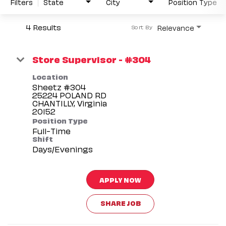
Filters
State
City
Position Type
4 Results
Relevance
Sort By
Store Supervisor - #304
Location
Sheetz #304
25224 POLAND RD
CHANTILLY, Virginia
Position Type
Full-Time
Shift
Days/Evenings
APPLY NOW
SHARE JOB