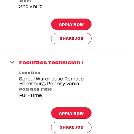
2nd Shift
APPLY NOW
SHARE JOB
Facilities Technician I
Location
Sproul Warehouse Remote
Position Type
Full-Time
APPLY NOW
SHARE JOB