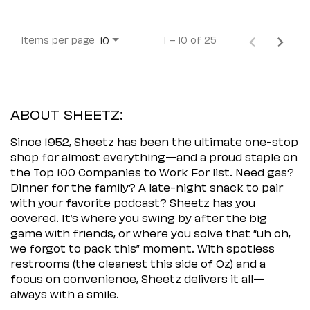
Items per page
1 – 10 of 25
10
ABOUT SHEETZ:
Since 1952, Sheetz has been the ultimate one-stop
shop for almost everything—and a proud staple on
the Top 100 Companies to Work For list. Need gas?
Dinner for the family? A late-night snack to pair
with your favorite podcast? Sheetz has you
covered. It’s where you swing by after the big
game with friends, or where you solve that “uh oh,
we forgot to pack this” moment. With spotless
restrooms (the cleanest this side of Oz) and a
focus on convenience, Sheetz delivers it all—
always with a smile.