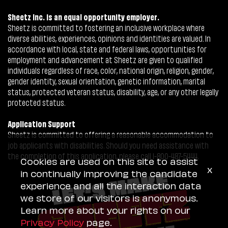
Sheetz Inc. is an equal opportunity employer.
Sheetz is committed to fostering an inclusive workplace where
diverse abilities, experiences, opinions and identities are valued. In
accordance with local, state and federal laws, opportunities for
employment and advancement at Sheetz are given to qualified
individuals regardless of race, color, national origin, religion, gender,
gender identity, sexual orientation, genetic information, marital
status, protected veteran status, disability, age, or any other legally
protected status.
Application Support
Sheetz is committed to offering a reasonable accommodation to
job applicants with disabilities. Should you need assistance with
the completion of this application, please call 1-800-487-5444.
Cookies are used on this site to assist
x
in continually improving the candidate
experience and all the interaction data
we store of our visitors is anonymous.
Learn more about your rights on our
Privacy Policy
page.