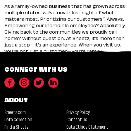
As a family-owned business that has grown across
multiple states, we’ve never lost sight of what
matters most. Prioritizing our customers? Always.
Empowering our incredible employees? Absolutely.
Giving back to the communities we proudly call
home? Without question. At Sheetz, it’s more than
just a stop—it’s an experience. When you visit us,
you’re not just a customer—you’re family.
CONNECT WITH US
ABOUT
Sheetz.com
Privacy Policy
Data Collection
Contact Us
Find a Sheetz
Data Ethics Statement