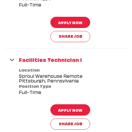
Full-Time
APPLY NOW
SHARE JOB
Facilities Technician I
Location
Sproul Warehouse Remote
Position Type
Full-Time
APPLY NOW
SHARE JOB