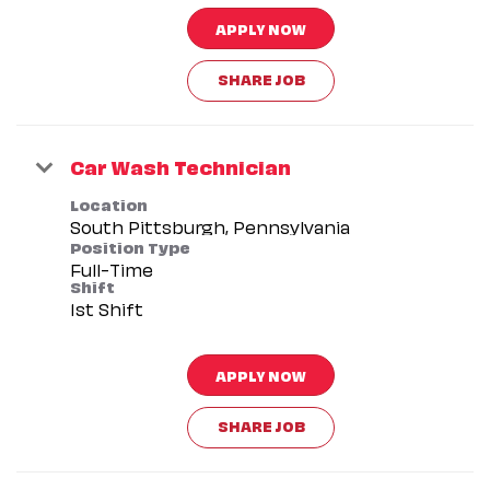
APPLY NOW
SHARE JOB
Car Wash Technician
Location
Position Type
Full-Time
Shift
1st Shift
APPLY NOW
SHARE JOB