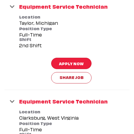
Equipment Service Technician
Location
Position Type
Full-Time
Shift
2nd Shift
APPLY NOW
SHARE JOB
Equipment Service Technician
Location
Position Type
Full-Time
Shift