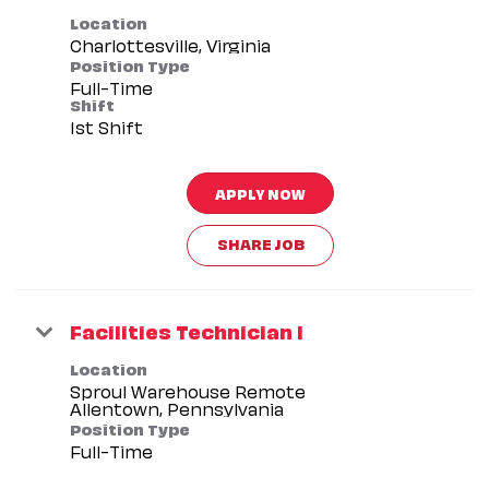
Location
Position Type
Full-Time
Shift
1st Shift
APPLY NOW
SHARE JOB
Facilities Technician I
Location
Sproul Warehouse Remote
Position Type
Full-Time