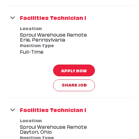
Facilities Technician I
Location
Sproul Warehouse Remote
Position Type
Full-Time
APPLY NOW
SHARE JOB
Facilities Technician I
Location
Sproul Warehouse Remote
Position Type