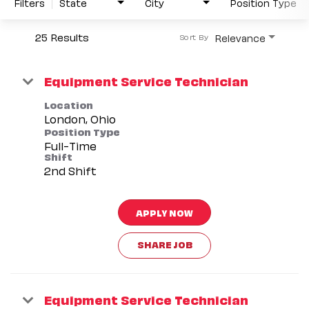
Filters
State
City
Position Type
25 Results
Relevance
Sort By
Equipment Service Technician
Location
Position Type
Full-Time
Shift
2nd Shift
APPLY NOW
SHARE JOB
Equipment Service Technician