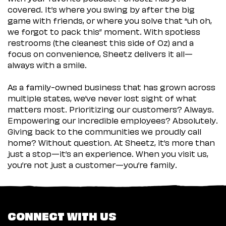
covered. It’s where you swing by after the big
game with friends, or where you solve that “uh oh,
we forgot to pack this” moment. With spotless
restrooms (the cleanest this side of Oz) and a
focus on convenience, Sheetz delivers it all—
always with a smile.
As a family-owned business that has grown across
multiple states, we’ve never lost sight of what
matters most. Prioritizing our customers? Always.
Empowering our incredible employees? Absolutely.
Giving back to the communities we proudly call
home? Without question. At Sheetz, it’s more than
just a stop—it’s an experience. When you visit us,
you’re not just a customer—you’re family.
CONNECT WITH US