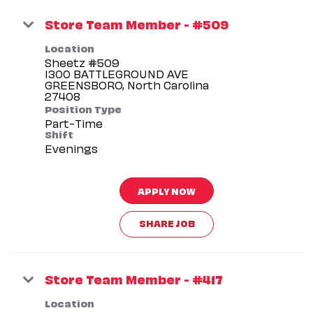
Store Team Member - #509
Location
Sheetz #509
1300 BATTLEGROUND AVE
GREENSBORO, North Carolina
Position Type
Part-Time
Shift
Evenings
APPLY NOW
SHARE JOB
Store Team Member - #417
Location