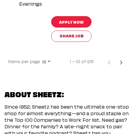
Evenings
APPLY NOW
SHARE JOB
Items per page
1 – 10 of 125
10
ABOUT SHEETZ:
Since 1952, Sheetz has been the ultimate one-stop
shop for almost everything—and a proud staple on
the Top 100 Companies to Work For list. Need gas?
Dinner for the family? A late-night snack to pair
with your favorite podcast? Sheetz has you