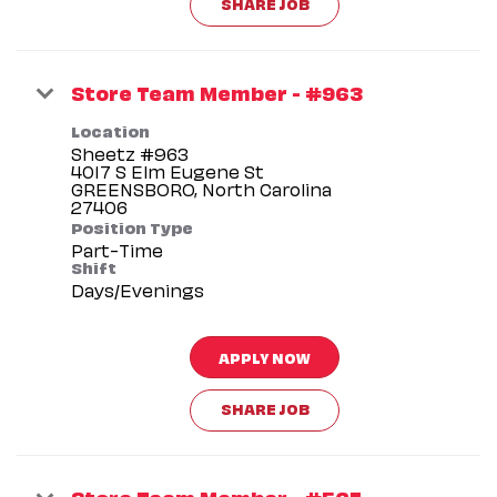
SHARE JOB
Store Team Member - #963
Location
Sheetz #963
4017 S Elm Eugene St
GREENSBORO, North Carolina
Position Type
Part-Time
Shift
Days/Evenings
APPLY NOW
SHARE JOB
Store Team Member - #567