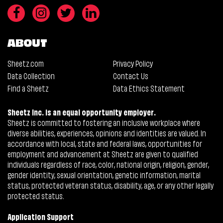
ABOUT
Sheetz.com
Privacy Policy
Data Collection
Contact Us
Find a Sheetz
Data Ethics Statement
Sheetz Inc. is an equal opportunity employer.
Sheetz is committed to fostering an inclusive workplace where
diverse abilities, experiences, opinions and identities are valued. In
accordance with local, state and federal laws, opportunities for
employment and advancement at Sheetz are given to qualified
individuals regardless of race, color, national origin, religion, gender,
gender identity, sexual orientation, genetic information, marital
status, protected veteran status, disability, age, or any other legally
protected status.
Application Support