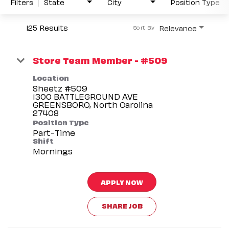
Filters
State
City
Position Type
125 Results
Relevance
Sort By
Store Team Member - #509
Location
Sheetz #509
1300 BATTLEGROUND AVE
GREENSBORO, North Carolina
Position Type
Part-Time
Shift
Mornings
APPLY NOW
SHARE JOB