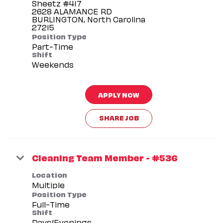
Sheetz #417
2628 ALAMANCE RD
BURLINGTON, North Carolina
Position Type
Part-Time
Shift
Weekends
APPLY NOW
SHARE JOB
Cleaning Team Member - #536
Location
Multiple
Position Type
Full-Time
Shift
Days/Evenings