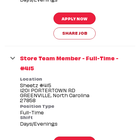
APPLY NOW
SHARE JOB
Store Team Member - Full-Time -
#415
Location
Sheetz #415
1201 PORTERTOWN RD
GREENVILLE, North Carolina
Position Type
Full-Time
Shift
Days/Evenings