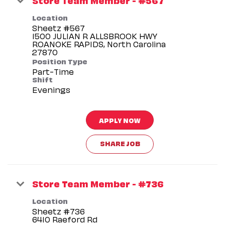
Location
Sheetz #567
1500 JULIAN R ALLSBROOK HWY
ROANOKE RAPIDS, North Carolina
Position Type
Part-Time
Shift
Evenings
APPLY NOW
SHARE JOB
Store Team Member - #736
Location
Sheetz #736
6410 Raeford Rd