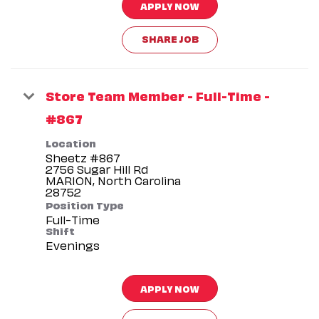
APPLY NOW
SHARE JOB
Store Team Member - Full-Time -
#867
Location
Sheetz #867
2756 Sugar Hill Rd
MARION, North Carolina
Position Type
Full-Time
Shift
Evenings
APPLY NOW