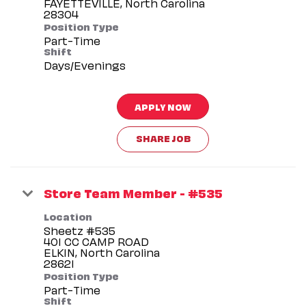
FAYETTEVILLE, North Carolina
Position Type
Part-Time
Shift
Days/Evenings
APPLY NOW
SHARE JOB
Store Team Member - #535
Location
Sheetz #535
401 CC CAMP ROAD
ELKIN, North Carolina
Position Type
Part-Time
Shift