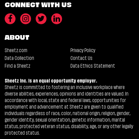
CONNECT WITH US
ABOUT
Sheetz.com
Privacy Policy
Data Collection
Contact Us
Find a Sheetz
Data Ethics Statement
Sheetz Inc. is an equal opportunity employer.
Sheetz is committed to fostering an inclusive workplace where
diverse abilities, experiences, opinions and identities are valued. In
accordance with local, state and federal laws, opportunities for
employment and advancement at Sheetz are given to qualified
individuals regardless of race, color, national origin, religion, gender,
gender identity, sexual orientation, genetic information, marital
status, protected veteran status, disability, age, or any other legally
protected status.