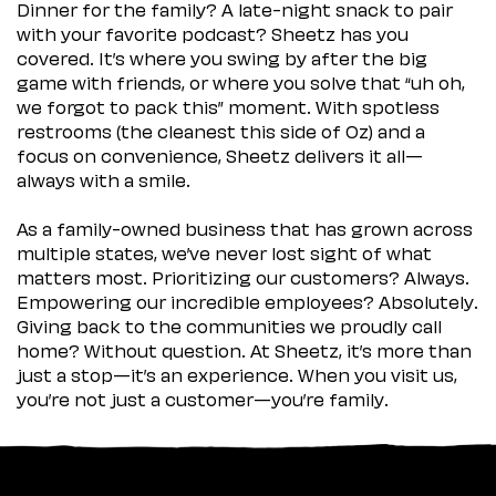
Dinner for the family? A late-night snack to pair
with your favorite podcast? Sheetz has you
covered. It’s where you swing by after the big
game with friends, or where you solve that “uh oh,
we forgot to pack this” moment. With spotless
restrooms (the cleanest this side of Oz) and a
focus on convenience, Sheetz delivers it all—
always with a smile.
As a family-owned business that has grown across
multiple states, we’ve never lost sight of what
matters most. Prioritizing our customers? Always.
Empowering our incredible employees? Absolutely.
Giving back to the communities we proudly call
home? Without question. At Sheetz, it’s more than
just a stop—it’s an experience. When you visit us,
you’re not just a customer—you’re family.