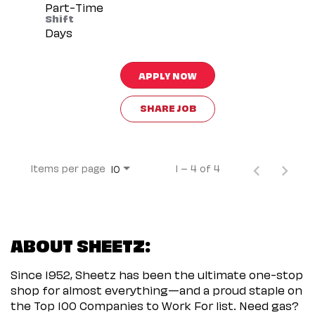
Part-Time
Shift
Days
APPLY NOW
SHARE JOB
Items per page
1 – 4 of 4
10
ABOUT SHEETZ:
Since 1952, Sheetz has been the ultimate one-stop
shop for almost everything—and a proud staple on
the Top 100 Companies to Work For list. Need gas?