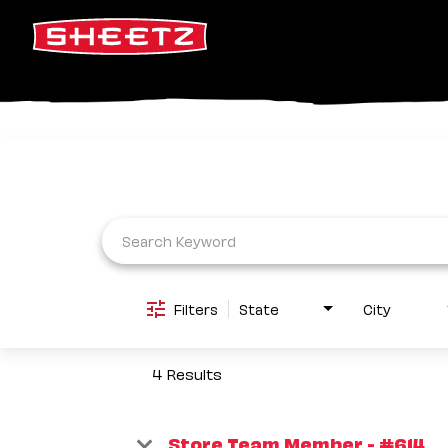
Job Search Page
Filters
State
City
4 Results
Store Team Member - #614