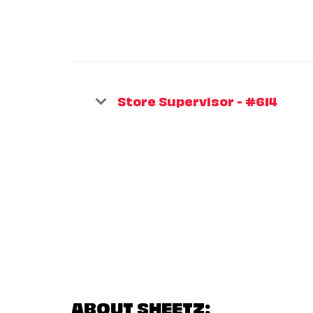
Store Supervisor - #614
ABOUT SHEETZ: