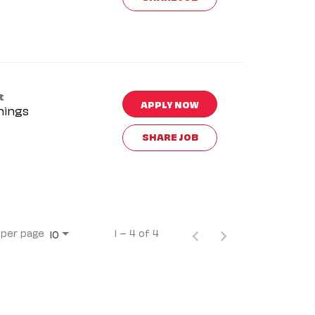
t
APPLY NOW
nings
SHARE JOB
 per page
1 – 4 of 4
10