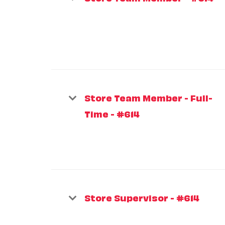
Store Team Member - Full-
Time - #614
Store Supervisor - #614