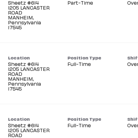
Sheetz #614
Part-Time
Ove
1205 LANCASTER
ROAD
MANHEIM,
Pennsylvania
Location
Position Type
Shif
Sheetz #614
Full-Time
Ove
1205 LANCASTER
ROAD
MANHEIM,
Pennsylvania
Location
Position Type
Shif
Sheetz #614
Full-Time
Ove
1205 LANCASTER
ROAD