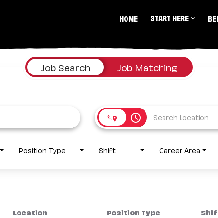
START HERE
HOME
BE
Job Search
Job Matching
access_time
Position Type
Shift
Career Area
Location
Position Type
Shif