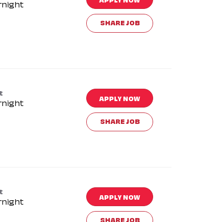
rnight
SHARE JOB
t
APPLY NOW
rnight
SHARE JOB
t
APPLY NOW
rnight
SHARE JOB