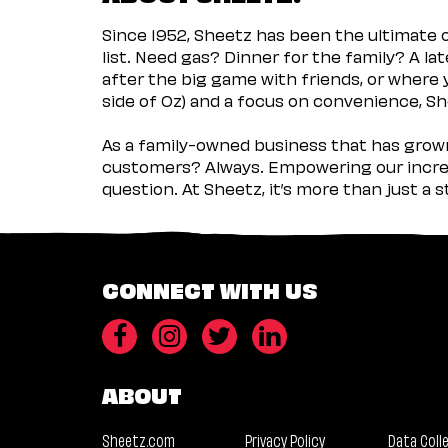
Since 1952, Sheetz has been the ultimate
list. Need gas? Dinner for the family? A l
after the big game with friends, or where 
side of Oz) and a focus on convenience, She
As a family-owned business that has grown 
customers? Always. Empowering our incred
question. At Sheetz, it’s more than just a 
CONNECT WITH US
ABOUT
Sheetz.com
Privacy Policy
Data Coll