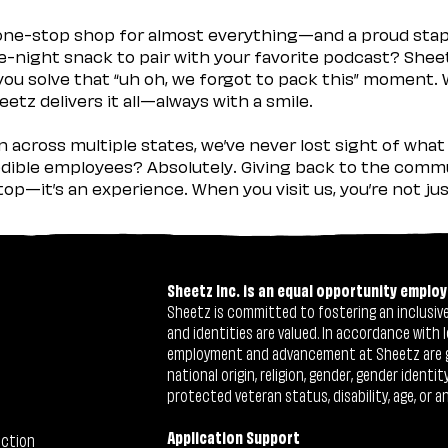
 one-stop shop for almost everything—and a proud sta
ate-night snack to pair with your favorite podcast? Shee
you solve that “uh oh, we forgot to pack this” moment.
etz delivers it all—always with a smile.
across multiple states, we’ve never lost sight of what 
ible employees? Absolutely. Giving back to the commu
stop—it’s an experience. When you visit us, you’re not j
Sheetz Inc. is an equal opportunity employ
Sheetz is committed to fostering an inclusive 
and identities are valued. In accordance with l
employment and advancement at Sheetz are give
national origin, religion, gender, gender identi
protected veteran status, disability, age, or a
Application Support
ection