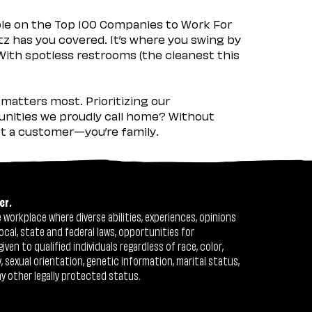
ple on the Top 100 Companies to Work For
tz has you covered. It’s where you swing by
 With spotless restrooms (the cleanest this
matters most. Prioritizing our
nities we proudly call home? Without
ust a customer—you’re family.
er.
workplace where diverse abilities, experiences, opinions
ocal, state and federal laws, opportunities for
n to qualified individuals regardless of race, color,
ty, sexual orientation, genetic information, marital status,
ny other legally protected status.