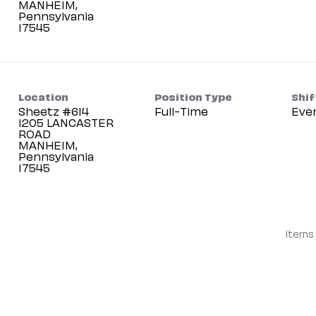
MANHEIM,
Pennsylvania
Location
Position Type
Shif
Sheetz #614
Full-Time
Eve
1205 LANCASTER
ROAD
MANHEIM,
Pennsylvania
Items