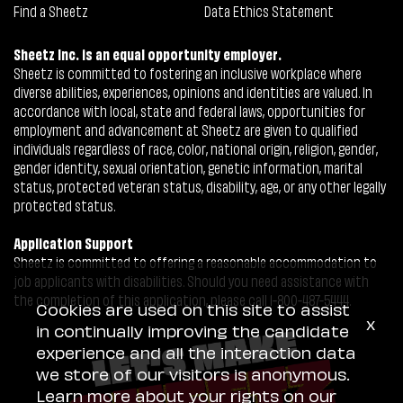
Find a Sheetz
Data Ethics Statement
Sheetz Inc. is an equal opportunity employer.
Sheetz is committed to fostering an inclusive workplace where
diverse abilities, experiences, opinions and identities are valued. In
accordance with local, state and federal laws, opportunities for
employment and advancement at Sheetz are given to qualified
individuals regardless of race, color, national origin, religion, gender,
gender identity, sexual orientation, genetic information, marital
status, protected veteran status, disability, age, or any other legally
protected status.
Application Support
Sheetz is committed to offering a reasonable accommodation to
job applicants with disabilities. Should you need assistance with
the completion of this application, please call 1-800-487-5444.
Cookies are used on this site to assist
x
in continually improving the candidate
experience and all the interaction data
we store of our visitors is anonymous.
Learn more about your rights on our