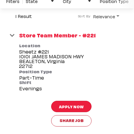
Filters
State
City
Position Type
1 Result
Relevance
Sort By
Store Team Member - #221
Location
Sheetz #221
10101 JAMES MADISON HWY
BEALETON, Virginia
Position Type
Part-Time
Shift
Evenings
APPLY NOW
SHARE JOB