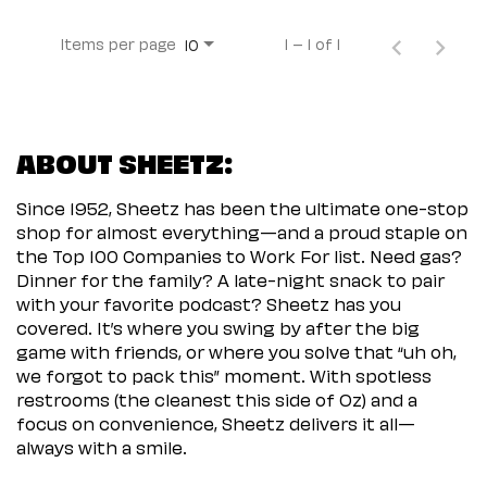
Items per page
1 – 1 of 1
10
ABOUT SHEETZ:
Since 1952, Sheetz has been the ultimate one-stop
shop for almost everything—and a proud staple on
the Top 100 Companies to Work For list. Need gas?
Dinner for the family? A late-night snack to pair
with your favorite podcast? Sheetz has you
covered. It’s where you swing by after the big
game with friends, or where you solve that “uh oh,
we forgot to pack this” moment. With spotless
restrooms (the cleanest this side of Oz) and a
focus on convenience, Sheetz delivers it all—
always with a smile.