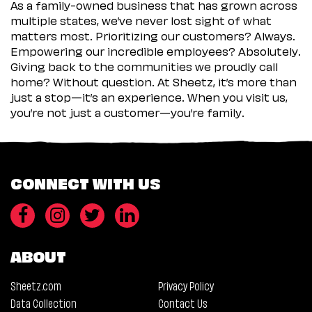
As a family-owned business that has grown across
multiple states, we’ve never lost sight of what
matters most. Prioritizing our customers? Always.
Empowering our incredible employees? Absolutely.
Giving back to the communities we proudly call
home? Without question. At Sheetz, it’s more than
just a stop—it’s an experience. When you visit us,
you’re not just a customer—you’re family.
CONNECT WITH US
ABOUT
Sheetz.com
Privacy Policy
Data Collection
Contact Us