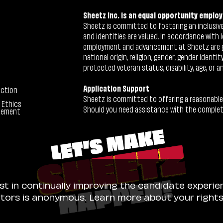
Sheetz Inc. is an equal opportunity employ
Sheetz is committed to fostering an inclusive 
and identities are valued. In accordance with l
employment and advancement at Sheetz are give
national origin, religion, gender, gender identi
protected veteran status, disability, age, or a
Application Support
ection
Sheetz is committed to offering a reasonable
 Ethics
Should you need assistance with the completion
tement
ist in continually improving the candidate experie
sitors is anonymous. Learn more about your right