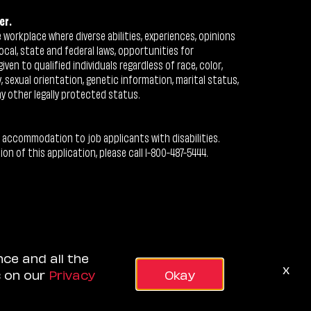
er.
workplace where diverse abilities, experiences, opinions
ocal, state and federal laws, opportunities for
n to qualified individuals regardless of race, color,
ty, sexual orientation, genetic information, marital status,
ny other legally protected status.
 accommodation to job applicants with disabilities.
 of this application, please call 1-800-487-5444.
nce and all the
x
s on our
Privacy
Okay