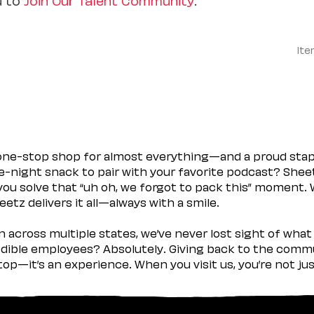
Ite
 one-stop shop for almost everything—and a proud sta
ate-night snack to pair with your favorite podcast? Shee
you solve that “uh oh, we forgot to pack this” moment.
etz delivers it all—always with a smile.
across multiple states, we’ve never lost sight of what 
ible employees? Absolutely. Giving back to the commu
stop—it’s an experience. When you visit us, you’re not j