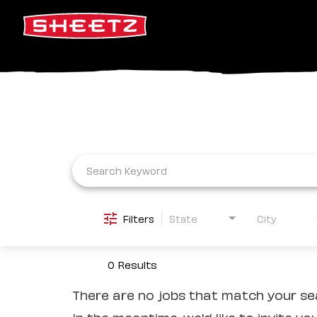
Job Search Page
Filters
State
City
0 Results
There are no jobs that match your sea
In the meantime, we'd like to invite yo