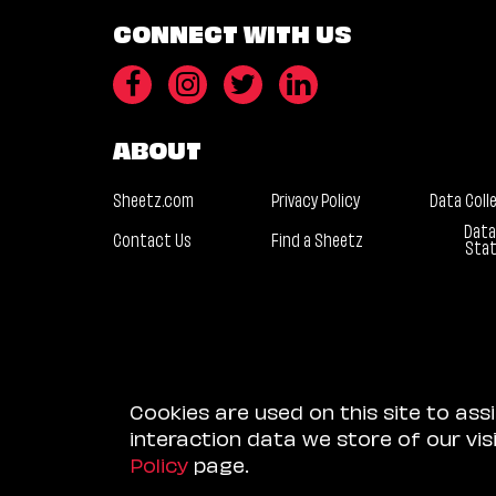
CONNECT WITH US
ABOUT
Sheetz.com
Privacy Policy
Data Coll
Data
Contact Us
Find a Sheetz
Sta
Cookies are used on this site to ass
interaction data we store of our vi
Policy
page.