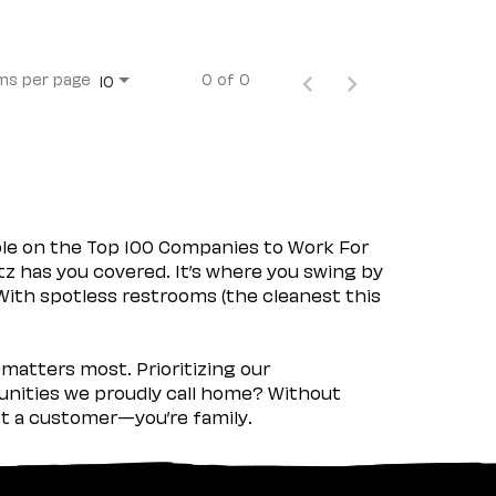
ms per page
0 of 0
10
ple on the Top 100 Companies to Work For
tz has you covered. It’s where you swing by
 With spotless restrooms (the cleanest this
matters most. Prioritizing our
nities we proudly call home? Without
ust a customer—you’re family.