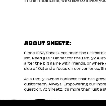
ABOUT SHEETZ:
Since 1952, Sheetz has been the ultimate
list. Need gas? Dinner for the family? A l
after the big game with friends, or where 
side of Oz) and a focus on convenience, She
As a family-owned business that has grown 
customers? Always. Empowering our incred
question. At Sheetz, it’s more than just a 