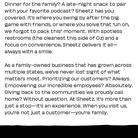
Dinner for the family? A late-night snack to pair
with your favorite podcast? Sheetz has you
covered. It’s where you swing by after the big
game with friends, or where you solve that “uh oh,
we forgot to pack this” moment. With spotless
restrooms (the cleanest this side of Oz) and a
focus on convenience, Sheetz delivers it all—
always with a smile.
As a family-owned business that has grown across
multiple states, we’ve never lost sight of what
matters most. Prioritizing our customers? Always.
Empowering our incredible employees? Absolutely.
Giving back to the communities we proudly call
home? Without question. At Sheetz, it’s more than
just a stop—it’s an experience. When you visit us,
you’re not just a customer—you’re family.