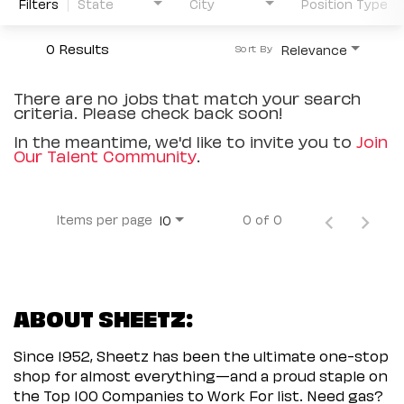
Filters
State
City
Position Type
0 Results
Relevance
Sort By
There are no jobs that match your search
criteria. Please check back soon!
In the meantime, we'd like to invite you to
Join
Our Talent Community
.
Items per page
0 of 0
10
ABOUT SHEETZ:
Since 1952, Sheetz has been the ultimate one-stop
shop for almost everything—and a proud staple on
the Top 100 Companies to Work For list. Need gas?