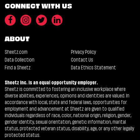
CONNECT WITH US
ABOUT
Sheetz.com
Privacy Policy
Data Collection
Contact Us
Find a Sheetz
Data Ethics Statement
Sheetz Inc. is an equal opportunity employer.
Sheetz is committed to fostering an inclusive workplace where
diverse abilities, experiences, opinions and identities are valued. In
accordance with local, state and federal laws, opportunities for
employment and advancement at Sheetz are given to qualified
individuals regardless of race, color, national origin, religion, gender,
gender identity, sexual orientation, genetic information, marital
status, protected veteran status, disability, age, or any other legally
protected status.