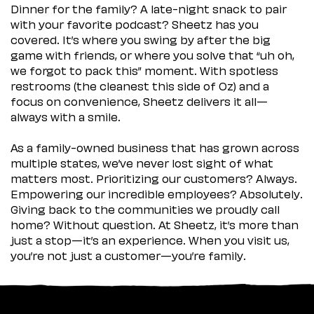
Dinner for the family? A late-night snack to pair
with your favorite podcast? Sheetz has you
covered. It’s where you swing by after the big
game with friends, or where you solve that “uh oh,
we forgot to pack this” moment. With spotless
restrooms (the cleanest this side of Oz) and a
focus on convenience, Sheetz delivers it all—
always with a smile.
As a family-owned business that has grown across
multiple states, we’ve never lost sight of what
matters most. Prioritizing our customers? Always.
Empowering our incredible employees? Absolutely.
Giving back to the communities we proudly call
home? Without question. At Sheetz, it’s more than
just a stop—it’s an experience. When you visit us,
you’re not just a customer—you’re family.