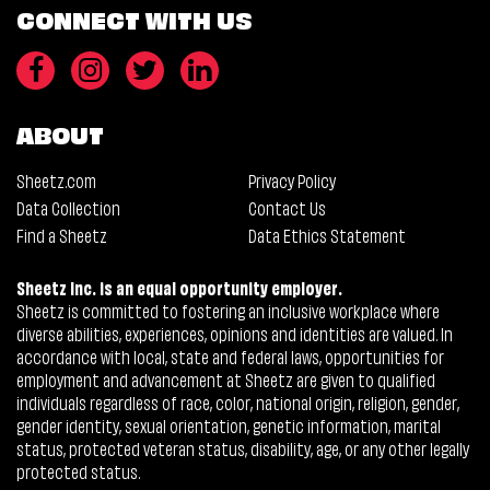
CONNECT WITH US
ABOUT
Sheetz.com
Privacy Policy
Data Collection
Contact Us
Find a Sheetz
Data Ethics Statement
Sheetz Inc. is an equal opportunity employer.
Sheetz is committed to fostering an inclusive workplace where
diverse abilities, experiences, opinions and identities are valued. In
accordance with local, state and federal laws, opportunities for
employment and advancement at Sheetz are given to qualified
individuals regardless of race, color, national origin, religion, gender,
gender identity, sexual orientation, genetic information, marital
status, protected veteran status, disability, age, or any other legally
protected status.