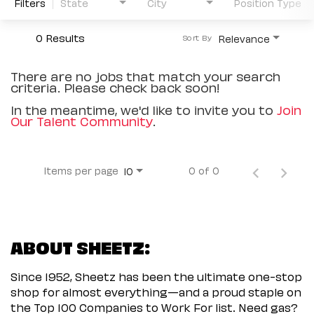
Filters
State
City
Position Type
0 Results
Relevance
Sort By
There are no jobs that match your search
criteria. Please check back soon!
In the meantime, we'd like to invite you to
Join
Our Talent Community
.
Items per page
0 of 0
10
ABOUT SHEETZ:
Since 1952, Sheetz has been the ultimate one-stop
shop for almost everything—and a proud staple on
the Top 100 Companies to Work For list. Need gas?