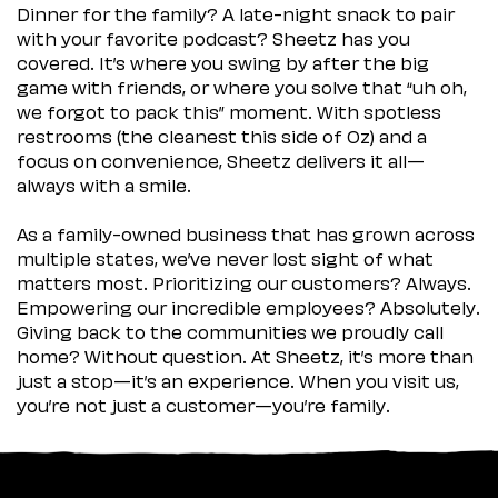
Dinner for the family? A late-night snack to pair
with your favorite podcast? Sheetz has you
covered. It’s where you swing by after the big
game with friends, or where you solve that “uh oh,
we forgot to pack this” moment. With spotless
restrooms (the cleanest this side of Oz) and a
focus on convenience, Sheetz delivers it all—
always with a smile.
As a family-owned business that has grown across
multiple states, we’ve never lost sight of what
matters most. Prioritizing our customers? Always.
Empowering our incredible employees? Absolutely.
Giving back to the communities we proudly call
home? Without question. At Sheetz, it’s more than
just a stop—it’s an experience. When you visit us,
you’re not just a customer—you’re family.