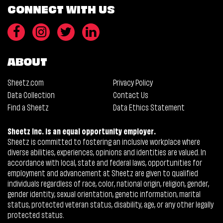
CONNECT WITH US
ABOUT
Sheetz.com
Privacy Policy
Data Collection
Contact Us
Find a Sheetz
Data Ethics Statement
Sheetz Inc. is an equal opportunity employer.
Sheetz is committed to fostering an inclusive workplace where
diverse abilities, experiences, opinions and identities are valued. In
accordance with local, state and federal laws, opportunities for
employment and advancement at Sheetz are given to qualified
individuals regardless of race, color, national origin, religion, gender,
gender identity, sexual orientation, genetic information, marital
status, protected veteran status, disability, age, or any other legally
protected status.