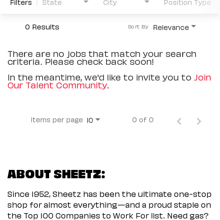
Filters
State
City
Position Type
0 Results
Relevance
Sort By
There are no jobs that match your search
criteria. Please check back soon!
In the meantime, we'd like to invite you to
Join
Our Talent Community
.
Items per page
0 of 0
10
ABOUT SHEETZ:
Since 1952, Sheetz has been the ultimate one-stop
shop for almost everything—and a proud staple on
the Top 100 Companies to Work For list. Need gas?