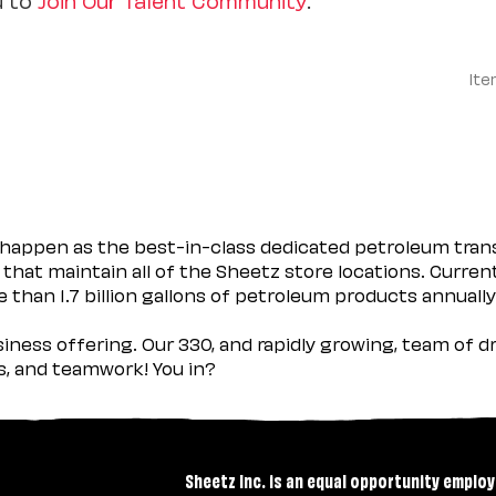
Ite
happen as the best-in-class dedicated petroleum trans
 that maintain all of the Sheetz store locations. Curren
 than 1.7 billion gallons of petroleum products annually
usiness offering. Our 330, and rapidly growing, team of
es, and teamwork! You in?
Sheetz Inc. is an equal opportunity employ