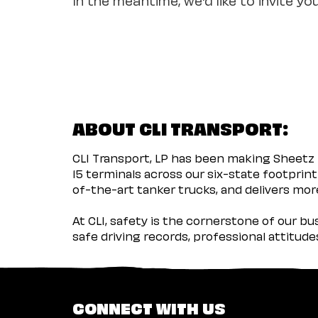
ABOUT CLI TRANSPORT:
CLI Transport, LP has been making Sheetz 
15 terminals across our six-state footprint
of-the-art tanker trucks, and delivers more
At CLI, safety is the cornerstone of our b
safe driving records, professional attitud
CONNECT WITH US