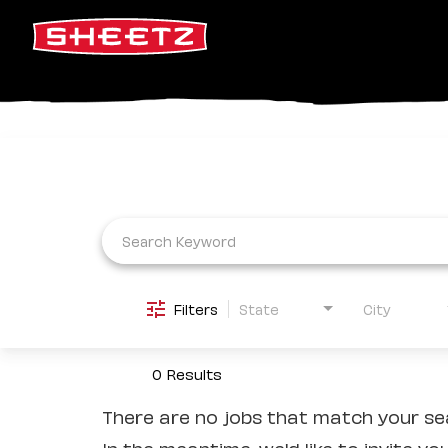
Job Search Page
Filters
State
City
0 Results
There are no jobs that match your sea
In the meantime, we'd like to invite yo