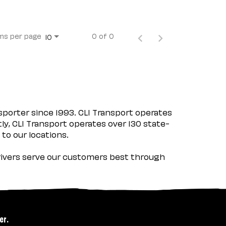
ms per page
0 of 0
10
porter since 1993. CLI Transport operates
tly, CLI Transport operates over 130 state-
 to our locations.
 drivers serve our customers best through
er.