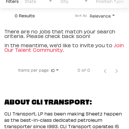
Filters
State
City
Position Type
0 Results
Relevance
Sort By
There are no jobs that match your search
criteria. Please check back soon!
In the meantime, we'd like to invite you to
Join
Our Talent Community
.
Items per page
0 of 0
10
ABOUT CLI TRANSPORT:
CLI Transport, LP has been making Sheetz happen
as the best-in-class dedicated petroleum
transporter since 1993. CLI Transport operates 15