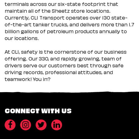
terminals across our six-state footprint that
maintain all of the Sheetz store locations.
Currently, CLI Transport operates over 130 state-
of-the-art tanker trucks, and delivers more than 1.7
billion gallons of petroleum products annually to
our locations.
At CLI, safety is the cornerstone of our business
offering. Our 330, and rapidly growing, team of
drivers serve our customers best through safe
driving records, professional attitudes, and
teamwork! You in?
CONNECT WITH US