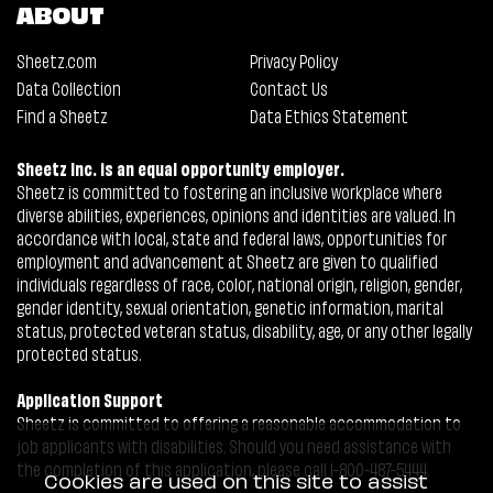
ABOUT
Sheetz.com
Privacy Policy
Data Collection
Contact Us
Find a Sheetz
Data Ethics Statement
Sheetz Inc. is an equal opportunity employer.
Sheetz is committed to fostering an inclusive workplace where
diverse abilities, experiences, opinions and identities are valued. In
accordance with local, state and federal laws, opportunities for
employment and advancement at Sheetz are given to qualified
individuals regardless of race, color, national origin, religion, gender,
gender identity, sexual orientation, genetic information, marital
status, protected veteran status, disability, age, or any other legally
protected status.
Application Support
Sheetz is committed to offering a reasonable accommodation to
job applicants with disabilities. Should you need assistance with
the completion of this application, please call 1-800-487-5444.
Cookies are used on this site to assist