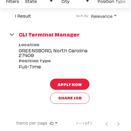
Filters
State
City
Position Type
1 Result
Relevance
Sort By
CLI Terminal Manager
Location
GREENSBORO, North Carolina
Position Type
Full-Time
APPLY NOW
SHARE JOB
Items per page
1 – 1 of 1
10