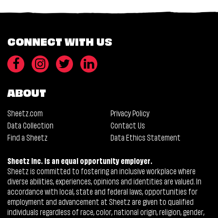
CONNECT WITH US
ABOUT
Sheetz.com
Privacy Policy
Data Collection
Contact Us
Find a Sheetz
Data Ethics Statement
Sheetz Inc. is an equal opportunity employer.
Sheetz is committed to fostering an inclusive workplace where
diverse abilities, experiences, opinions and identities are valued. In
accordance with local, state and federal laws, opportunities for
employment and advancement at Sheetz are given to qualified
individuals regardless of race, color, national origin, religion, gender,