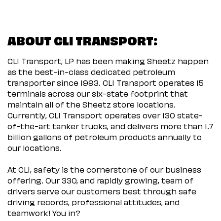
ABOUT CLI TRANSPORT:
CLI Transport, LP has been making Sheetz happen
as the best-in-class dedicated petroleum
transporter since 1993. CLI Transport operates 15
terminals across our six-state footprint that
maintain all of the Sheetz store locations.
Currently, CLI Transport operates over 130 state-
of-the-art tanker trucks, and delivers more than 1.7
billion gallons of petroleum products annually to
our locations.
At CLI, safety is the cornerstone of our business
offering. Our 330, and rapidly growing, team of
drivers serve our customers best through safe
driving records, professional attitudes, and
teamwork! You in?