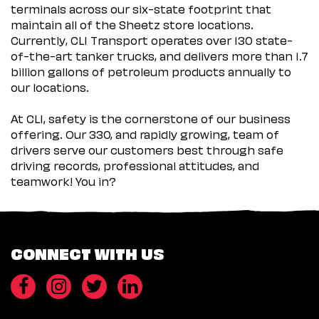
terminals across our six-state footprint that
maintain all of the Sheetz store locations.
Currently, CLI Transport operates over 130 state-
of-the-art tanker trucks, and delivers more than 1.7
billion gallons of petroleum products annually to
our locations.
At CLI, safety is the cornerstone of our business
offering. Our 330, and rapidly growing, team of
drivers serve our customers best through safe
driving records, professional attitudes, and
teamwork! You in?
CONNECT WITH US