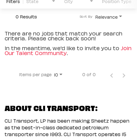
Filters
State
City
Position Type
0 Results
Relevance
Sort By
There are no jobs that match your search
criteria. Please check back soon!
In the meantime, we'd like to invite you to
Join
Our Talent Community
.
Items per page
0 of 0
10
ABOUT CLI TRANSPORT:
CLI Transport, LP has been making Sheetz happen
as the best-in-class dedicated petroleum
transporter since 1993. CLI Transport operates 15