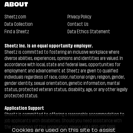
ABOUT
Sheetz.com
Privacy Policy
Data Collection
Contact Us
Find a Sheetz
Data Ethics Statement
Sheetz Inc. is an equal opportunity employer.
Sheetz is committed to fostering an inclusive workplace where
diverse abilities, experiences, opinions and identities are valued. In
accordance with local, state and federal laws, opportunities for
employment and advancement at Sheetz are given to qualified
individuals regardless of race, color, national origin, religion, gender,
gender identity, sexual orientation, genetic information, marital
status, protected veteran status, disability, age, or any other legally
protected status.
Application Support
Sheetz is committed to offering a reasonable accommodation to
job applicants with disabilities. Should you need assistance with
the completion of this application, please call 1-800-487-5444.
Cookies are used on this site to assist