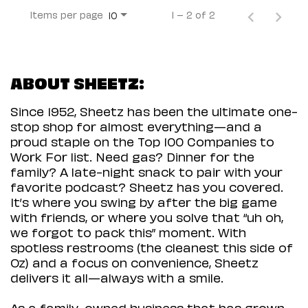
Items per page
1 – 2 of 2
10
ABOUT SHEETZ:
Since 1952, Sheetz has been the ultimate one-
stop shop for almost everything—and a
proud staple on the Top 100 Companies to
Work For list. Need gas? Dinner for the
family? A late-night snack to pair with your
favorite podcast? Sheetz has you covered.
It’s where you swing by after the big game
with friends, or where you solve that “uh oh,
we forgot to pack this” moment. With
spotless restrooms (the cleanest this side of
Oz) and a focus on convenience, Sheetz
delivers it all—always with a smile.
As a family-owned business that has grown