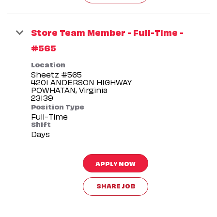
Store Team Member - Full-Time -
#565
Location
Sheetz #565
4201 ANDERSON HIGHWAY
POWHATAN, Virginia
Position Type
Full-Time
Shift
Days
APPLY NOW
SHARE JOB