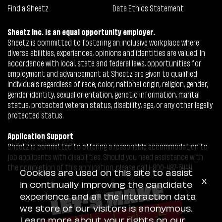
Find a Sheetz
Data Ethics Statement
Sheetz Inc. is an equal opportunity employer.
Sheetz is committed to fostering an inclusive workplace where
diverse abilities, experiences, opinions and identities are valued. In
accordance with local, state and federal laws, opportunities for
employment and advancement at Sheetz are given to qualified
individuals regardless of race, color, national origin, religion, gender,
gender identity, sexual orientation, genetic information, marital
status, protected veteran status, disability, age, or any other legally
protected status.
Application Support
Sheetz is committed to offering a reasonable accommodation to
job applicants with disabilities. Should you need assistance with
the completion of this application, please call 1-800-487-5444.
Cookies are used on this site to assist
x
in continually improving the candidate
experience and all the interaction data
we store of our visitors is anonymous.
Learn more about your rights on our