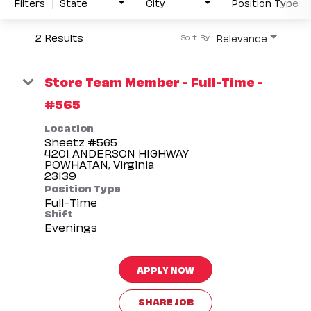
Filters
State
City
Position Type
2 Results
Relevance
Sort By
Store Team Member - Full-Time -
#565
Location
Sheetz #565
4201 ANDERSON HIGHWAY
POWHATAN, Virginia
Position Type
Full-Time
Shift
Evenings
APPLY NOW
SHARE JOB