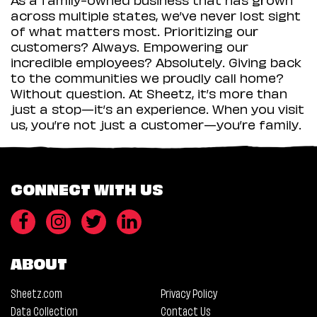
across multiple states, we’ve never lost sight
of what matters most. Prioritizing our
customers? Always. Empowering our
incredible employees? Absolutely. Giving back
to the communities we proudly call home?
Without question. At Sheetz, it’s more than
just a stop—it’s an experience. When you visit
us, you’re not just a customer—you’re family.
CONNECT WITH US
ABOUT
Sheetz.com
Privacy Policy
Data Collection
Contact Us