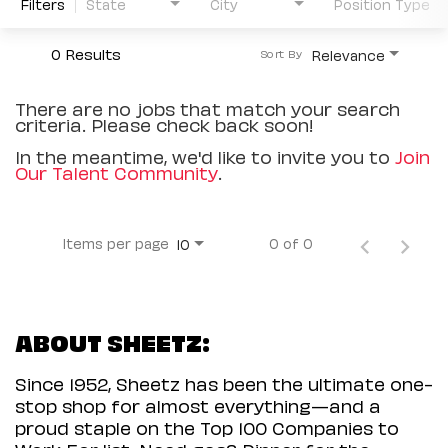
Filters
State
City
Position Type
0 Results
Relevance
Sort By
There are no jobs that match your search
criteria. Please check back soon!
In the meantime, we'd like to invite you to
Join
Our Talent Community
.
Items per page
0 of 0
10
ABOUT SHEETZ:
Since 1952, Sheetz has been the ultimate one-
stop shop for almost everything—and a
proud staple on the Top 100 Companies to