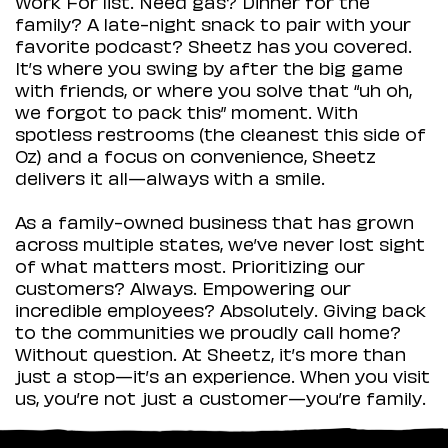
Work For list. Need gas? Dinner for the
family? A late-night snack to pair with your
favorite podcast? Sheetz has you covered.
It’s where you swing by after the big game
with friends, or where you solve that “uh oh,
we forgot to pack this” moment. With
spotless restrooms (the cleanest this side of
Oz) and a focus on convenience, Sheetz
delivers it all—always with a smile.
As a family-owned business that has grown
across multiple states, we’ve never lost sight
of what matters most. Prioritizing our
customers? Always. Empowering our
incredible employees? Absolutely. Giving back
to the communities we proudly call home?
Without question. At Sheetz, it’s more than
just a stop—it’s an experience. When you visit
us, you’re not just a customer—you’re family.