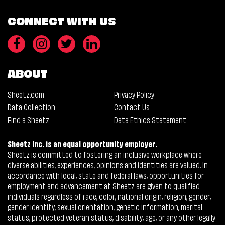
CONNECT WITH US
ABOUT
Sheetz.com
Privacy Policy
Data Collection
Contact Us
Find a Sheetz
Data Ethics Statement
Sheetz Inc. is an equal opportunity employer.
Sheetz is committed to fostering an inclusive workplace where
diverse abilities, experiences, opinions and identities are valued. In
accordance with local, state and federal laws, opportunities for
employment and advancement at Sheetz are given to qualified
individuals regardless of race, color, national origin, religion, gender,
gender identity, sexual orientation, genetic information, marital
status, protected veteran status, disability, age, or any other legally