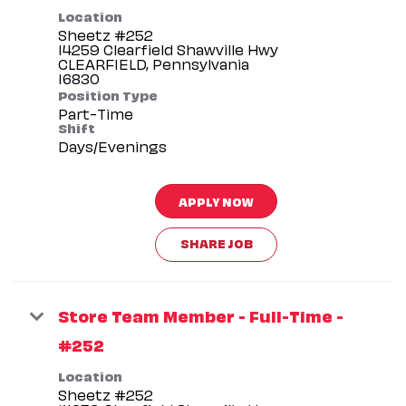
Location
Sheetz #252
14259 Clearfield Shawville Hwy
CLEARFIELD, Pennsylvania
Position Type
Part-Time
Shift
Days/Evenings
APPLY NOW
SHARE JOB
Store Team Member - Full-Time -
#252
Location
Sheetz #252