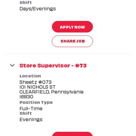
Shift
Days/Evenings
APPLY NOW
SHARE JOB
Store Supervisor - #73
Location
Sheetz #073
101 NICHOLS ST
CLEARFIELD, Pennsylvania
Position Type
Full-Time
Shift
Evenings