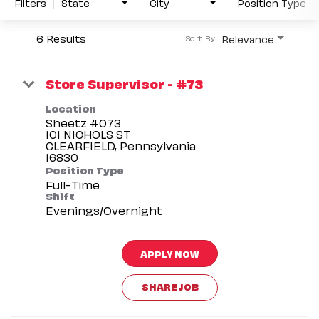
Filters
State
City
Position Type
6 Results
Relevance
Sort By
Store Supervisor - #73
Location
Sheetz #073
101 NICHOLS ST
CLEARFIELD, Pennsylvania
Position Type
Full-Time
Shift
Evenings/Overnight
APPLY NOW
SHARE JOB