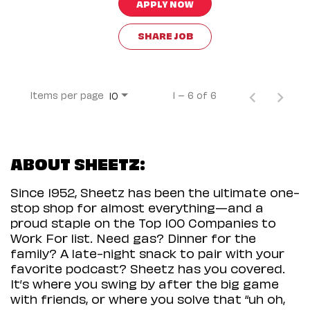
APPLY NOW
SHARE JOB
Items per page
1 – 6 of 6
10
ABOUT SHEETZ:
Since 1952, Sheetz has been the ultimate one-
stop shop for almost everything—and a
proud staple on the Top 100 Companies to
Work For list. Need gas? Dinner for the
family? A late-night snack to pair with your
favorite podcast? Sheetz has you covered.
It’s where you swing by after the big game
with friends, or where you solve that “uh oh,