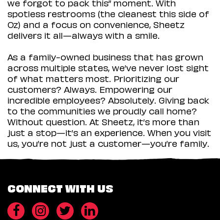
we forgot to pack this” moment. With
spotless restrooms (the cleanest this side of
Oz) and a focus on convenience, Sheetz
delivers it all—always with a smile.
As a family-owned business that has grown
across multiple states, we’ve never lost sight
of what matters most. Prioritizing our
customers? Always. Empowering our
incredible employees? Absolutely. Giving back
to the communities we proudly call home?
Without question. At Sheetz, it’s more than
just a stop—it’s an experience. When you visit
us, you’re not just a customer—you’re family.
CONNECT WITH US