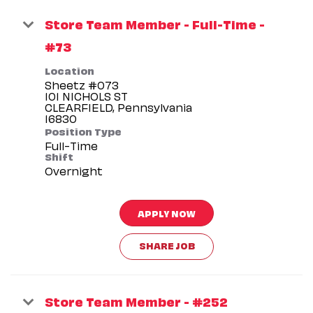
Store Team Member - Full-Time -
#73
Location
Sheetz #073
101 NICHOLS ST
CLEARFIELD, Pennsylvania
Position Type
Full-Time
Shift
Overnight
APPLY NOW
SHARE JOB
Store Team Member - #252