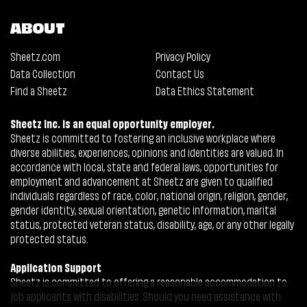
ABOUT
Sheetz.com
Privacy Policy
Data Collection
Contact Us
Find a Sheetz
Data Ethics Statement
Sheetz Inc. is an equal opportunity employer.
Sheetz is committed to fostering an inclusive workplace where
diverse abilities, experiences, opinions and identities are valued. In
accordance with local, state and federal laws, opportunities for
employment and advancement at Sheetz are given to qualified
individuals regardless of race, color, national origin, religion, gender,
gender identity, sexual orientation, genetic information, marital
status, protected veteran status, disability, age, or any other legally
protected status.
Application Support
Sheetz is committed to offering a reasonable accommodation to
job applicants with disabilities. Should you need assistance with