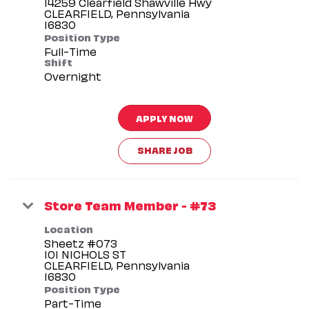
14259 Clearfield Shawville Hwy
CLEARFIELD, Pennsylvania
Position Type
Full-Time
Shift
Overnight
APPLY NOW
SHARE JOB
Store Team Member - #73
Location
Sheetz #073
101 NICHOLS ST
CLEARFIELD, Pennsylvania
Position Type
Part-Time