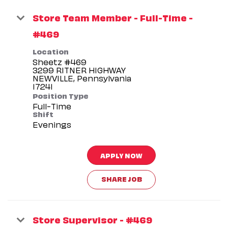
Store Team Member - Full-Time -
#469
Location
Sheetz #469
3299 RITNER HIGHWAY
NEWVILLE, Pennsylvania
Position Type
Full-Time
Shift
Evenings
APPLY NOW
SHARE JOB
Store Supervisor - #469