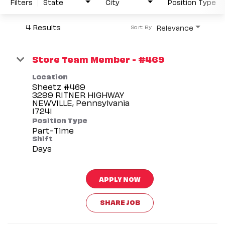
Filters
State
City
Position Type
4 Results
Relevance
Sort By
Store Team Member - #469
Location
Sheetz #469
3299 RITNER HIGHWAY
NEWVILLE, Pennsylvania
Position Type
Part-Time
Shift
Days
APPLY NOW
SHARE JOB