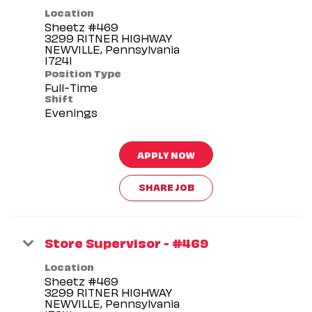
Location
Sheetz #469
3299 RITNER HIGHWAY
NEWVILLE, Pennsylvania
Position Type
Full-Time
Shift
Evenings
APPLY NOW
SHARE JOB
Store Supervisor - #469
Location
Sheetz #469
3299 RITNER HIGHWAY
NEWVILLE, Pennsylvania