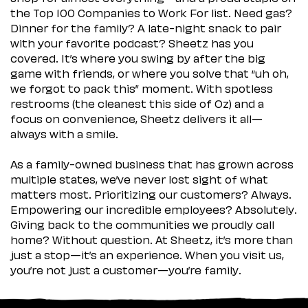
the Top 100 Companies to Work For list. Need gas?
Dinner for the family? A late-night snack to pair
with your favorite podcast? Sheetz has you
covered. It’s where you swing by after the big
game with friends, or where you solve that “uh oh,
we forgot to pack this” moment. With spotless
restrooms (the cleanest this side of Oz) and a
focus on convenience, Sheetz delivers it all—
always with a smile.
As a family-owned business that has grown across
multiple states, we’ve never lost sight of what
matters most. Prioritizing our customers? Always.
Empowering our incredible employees? Absolutely.
Giving back to the communities we proudly call
home? Without question. At Sheetz, it’s more than
just a stop—it’s an experience. When you visit us,
you’re not just a customer—you’re family.