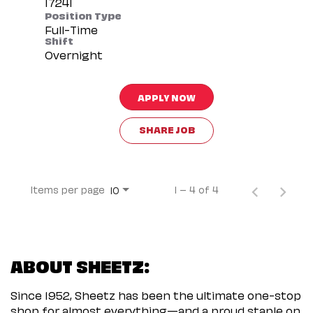
Position Type
Full-Time
Shift
Overnight
APPLY NOW
SHARE JOB
Items per page
1 – 4 of 4
10
ABOUT SHEETZ:
Since 1952, Sheetz has been the ultimate one-stop
shop for almost everything—and a proud staple on