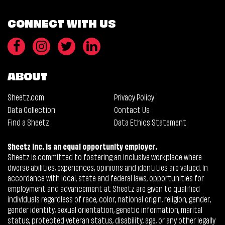
CONNECT WITH US
ABOUT
Sheetz.com
Privacy Policy
Data Collection
Contact Us
Find a Sheetz
Data Ethics Statement
Sheetz Inc. is an equal opportunity employer.
Sheetz is committed to fostering an inclusive workplace where
diverse abilities, experiences, opinions and identities are valued. In
accordance with local, state and federal laws, opportunities for
employment and advancement at Sheetz are given to qualified
individuals regardless of race, color, national origin, religion, gender,
gender identity, sexual orientation, genetic information, marital
status, protected veteran status, disability, age, or any other legally