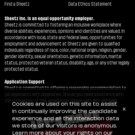
Find a Sheetz
Data Ethics Statement
Sheetz Inc. is an equal opportunity employer.
Sheetz is committed to fostering an inclusive workplace where
diverse abilities, experiences, opinions and identities are valued. In
accordance with local, state and federal laws, opportunities for
employment and advancement at Sheetz are given to qualified
individuals regardless of race, color, national origin, religion, gender,
gender identity, sexual orientation, genetic information, marital
status, protected veteran status, disability, age, or any other legally
protected status.
Application Support
Sheetz is committed to offering a reasonable accommodation to
job applicants with disabilities. Should you need assistance with
the completion of this application, please call 1-800-487-5444.
Cookies are used on this site to assist
x
in continually improving the candidate
experience and all the interaction data
we store of our visitors is anonymous.
Learn more about your rights on our