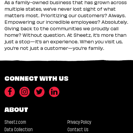
As a family-owned business that has grown across
multiple states, we’ve never lost sight of what
matters most. Prioritizing our customers? Always.
Empowering our incredible employees? Absolutely.
Giving back to the communities we proudly call
home? Without question. At Sheetz, it’s more than
just a stop—it’s an experience. When you visit us,
you’re not just a customer—you’re family.
CONNECT WITH US
ABOUT
Sheetz.com
Privacy Policy
Data Collection
Contact Us