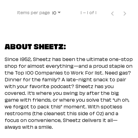
Items per page
1 – 1 of 1
10
ABOUT SHEETZ:
Since 1952, Sheetz has been the ultimate one-stop
shop for almost everything—and a proud staple on
the Top 100 Companies to Work For list. Need gas?
Dinner for the family? A late-night snack to pair
with your favorite podcast? Sheetz has you
covered. It’s where you swing by after the big
game with friends, or where you solve that “uh oh,
we forgot to pack this” moment. With spotless
restrooms (the cleanest this side of Oz) and a
focus on convenience, Sheetz delivers it all—
always with a smile.