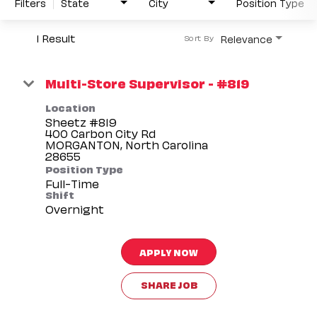
Filters
State
City
Position Type
1 Result
Relevance
Sort By
Multi-Store Supervisor - #819
Location
Sheetz #819
400 Carbon City Rd
MORGANTON, North Carolina
Position Type
Full-Time
Shift
Overnight
APPLY NOW
SHARE JOB