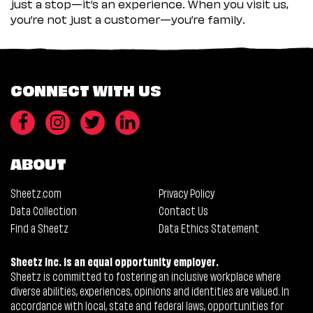
just a stop—it’s an experience. When you visit us,
you’re not just a customer—you’re family.
CONNECT WITH US
ABOUT
Sheetz.com
Privacy Policy
Data Collection
Contact Us
Find a Sheetz
Data Ethics Statement
Sheetz Inc. is an equal opportunity employer.
Sheetz is committed to fostering an inclusive workplace where
diverse abilities, experiences, opinions and identities are valued. In
accordance with local, state and federal laws, opportunities for