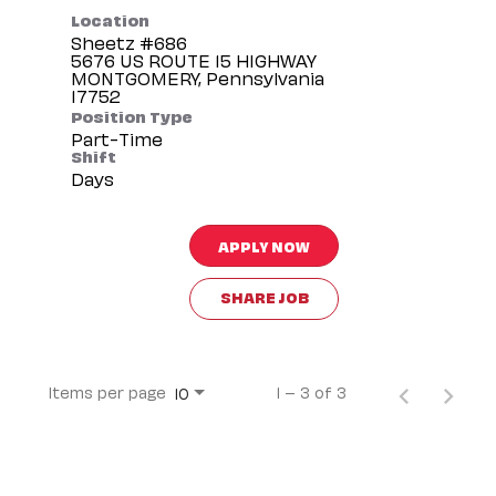
Location
Sheetz #686
5676 US ROUTE 15 HIGHWAY
MONTGOMERY, Pennsylvania
Position Type
Part-Time
Shift
Days
APPLY NOW
SHARE JOB
Items per page
1 – 3 of 3
10