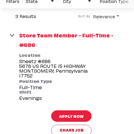
Filters
State
City
Position Type
3 Results
Relevance
Sort By
Store Team Member - Full-Time -
#686
Location
Sheetz #686
5676 US ROUTE 15 HIGHWAY
MONTGOMERY, Pennsylvania
Position Type
Full-Time
Shift
Evenings
APPLY NOW
SHARE JOB