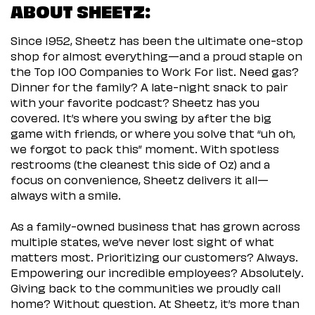
ABOUT SHEETZ:
Since 1952, Sheetz has been the ultimate one-stop
shop for almost everything—and a proud staple on
the Top 100 Companies to Work For list. Need gas?
Dinner for the family? A late-night snack to pair
with your favorite podcast? Sheetz has you
covered. It’s where you swing by after the big
game with friends, or where you solve that “uh oh,
we forgot to pack this” moment. With spotless
restrooms (the cleanest this side of Oz) and a
focus on convenience, Sheetz delivers it all—
always with a smile.
As a family-owned business that has grown across
multiple states, we’ve never lost sight of what
matters most. Prioritizing our customers? Always.
Empowering our incredible employees? Absolutely.
Giving back to the communities we proudly call
home? Without question. At Sheetz, it’s more than