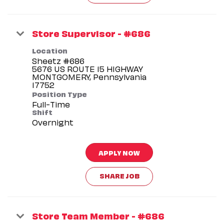
Store Supervisor - #686
Location
Sheetz #686
5676 US ROUTE 15 HIGHWAY
MONTGOMERY, Pennsylvania
Position Type
Full-Time
Shift
Overnight
APPLY NOW
SHARE JOB
Store Team Member - #686