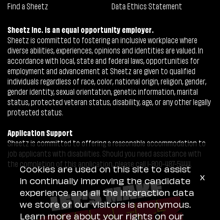
Find a Sheetz
Data Ethics Statement
Sheetz Inc. is an equal opportunity employer.
Sheetz is committed to fostering an inclusive workplace where
diverse abilities, experiences, opinions and identities are valued. In
accordance with local, state and federal laws, opportunities for
employment and advancement at Sheetz are given to qualified
individuals regardless of race, color, national origin, religion, gender,
gender identity, sexual orientation, genetic information, marital
status, protected veteran status, disability, age, or any other legally
protected status.
Application Support
Sheetz is committed to offering a reasonable accommodation to
job applicants with disabilities. Should you need assistance with
the completion of this application, please call 1-800-487-5444.
Cookies are used on this site to assist
x
in continually improving the candidate
experience and all the interaction data
we store of our visitors is anonymous.
Learn more about your rights on our