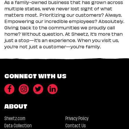
As a family-owned business that has grown across
multiple states, we’ve never lost sight of what
matters most. Prioritizing our customers? Always.
Empowering our incredible employees? Absolutely.
Giving back to the communities we proudly call
home? Without question. At Sheetz, it’s more than
just a stop—it’s an experience. When you visit us,
you’re not just a customer—you’re family.
CONNECT WITH US
ABOUT
Sheetz.com
Privacy Policy
Data Collection
Contact Us