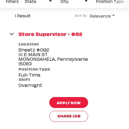
Filters
State
City
Position Type
1 Result
Relevance
Sort By
Store Supervisor - #92
Location
Sheetz #092
111 E MAIN ST
MONONGAHELA, Pennsylvania
Position Type
Full-Time
Shift
Overnight
APPLY NOW
SHARE JOB