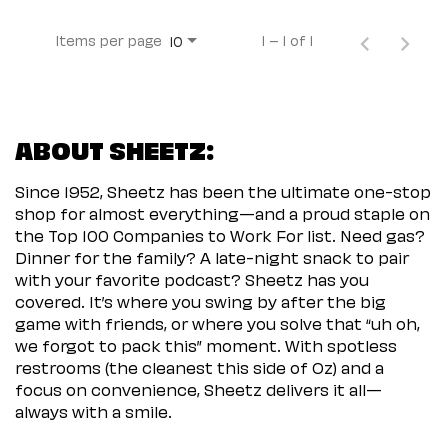
Items per page
1 – 1 of 1
10
ABOUT SHEETZ:
Since 1952, Sheetz has been the ultimate one-stop
shop for almost everything—and a proud staple on
the Top 100 Companies to Work For list. Need gas?
Dinner for the family? A late-night snack to pair
with your favorite podcast? Sheetz has you
covered. It’s where you swing by after the big
game with friends, or where you solve that “uh oh,
we forgot to pack this” moment. With spotless
restrooms (the cleanest this side of Oz) and a
focus on convenience, Sheetz delivers it all—
always with a smile.