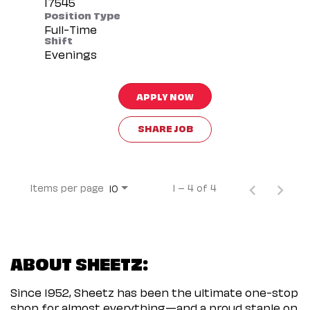
Position Type
Full-Time
Shift
Evenings
APPLY NOW
SHARE JOB
Items per page
1 – 4 of 4
10
ABOUT SHEETZ:
Since 1952, Sheetz has been the ultimate one-stop
shop for almost everything—and a proud staple on