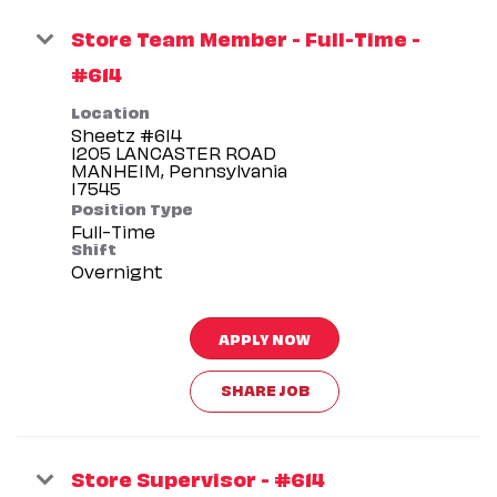
Store Team Member - Full-Time -
#614
Location
Sheetz #614
1205 LANCASTER ROAD
MANHEIM, Pennsylvania
Position Type
Full-Time
Shift
Overnight
APPLY NOW
SHARE JOB
Store Supervisor - #614