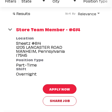
Filters
State
City
Position Type
4 Results
Relevance
Sort By
Store Team Member - #614
Location
Sheetz #614
1205 LANCASTER ROAD
MANHEIM, Pennsylvania
Position Type
Part-Time
Shift
Overnight
APPLY NOW
SHARE JOB