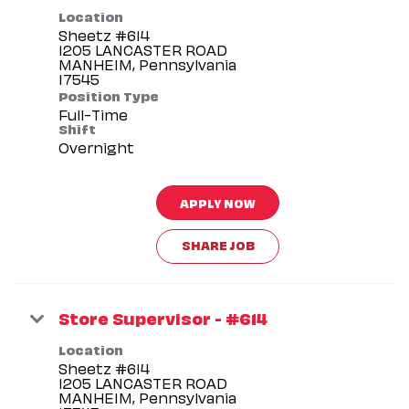
Location
Sheetz #614
1205 LANCASTER ROAD
MANHEIM, Pennsylvania
Position Type
Full-Time
Shift
Overnight
APPLY NOW
SHARE JOB
Store Supervisor - #614
Location
Sheetz #614
1205 LANCASTER ROAD
MANHEIM, Pennsylvania