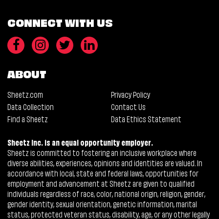
CONNECT WITH US
ABOUT
Sheetz.com
Privacy Policy
Data Collection
Contact Us
Find a Sheetz
Data Ethics Statement
Sheetz Inc. is an equal opportunity employer.
Sheetz is committed to fostering an inclusive workplace where
diverse abilities, experiences, opinions and identities are valued. In
accordance with local, state and federal laws, opportunities for
employment and advancement at Sheetz are given to qualified
individuals regardless of race, color, national origin, religion, gender,
gender identity, sexual orientation, genetic information, marital
status, protected veteran status, disability, age, or any other legally