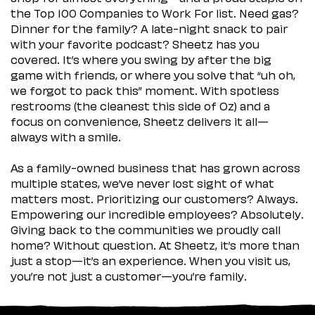
the Top 100 Companies to Work For list. Need gas?
Dinner for the family? A late-night snack to pair
with your favorite podcast? Sheetz has you
covered. It’s where you swing by after the big
game with friends, or where you solve that “uh oh,
we forgot to pack this” moment. With spotless
restrooms (the cleanest this side of Oz) and a
focus on convenience, Sheetz delivers it all—
always with a smile.
As a family-owned business that has grown across
multiple states, we’ve never lost sight of what
matters most. Prioritizing our customers? Always.
Empowering our incredible employees? Absolutely.
Giving back to the communities we proudly call
home? Without question. At Sheetz, it’s more than
just a stop—it’s an experience. When you visit us,
you’re not just a customer—you’re family.