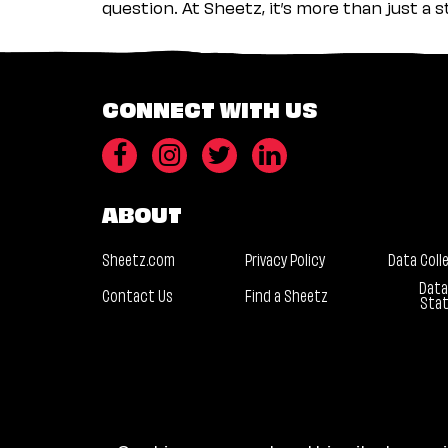
question. At Sheetz, it’s more than just a 
CONNECT WITH US
ABOUT
Sheetz.com
Privacy Policy
Data Coll
Data
Contact Us
Find a Sheetz
Sta