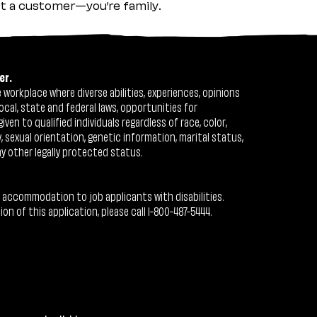
ust a customer—you’re family.
er.
workplace where diverse abilities, experiences, opinions
ocal, state and federal laws, opportunities for
n to qualified individuals regardless of race, color,
ty, sexual orientation, genetic information, marital status,
ny other legally protected status.
 accommodation to job applicants with disabilities.
 of this application, please call 1-800-487-5444.