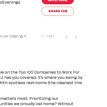
s/Evenings
SHARE JOB
s per page
1 – 1 of 1
10
ple on the Top 100 Companies to Work For
tz has you covered. It’s where you swing by
 With spotless restrooms (the cleanest this
matters most. Prioritizing our
nities we proudly call home? Without