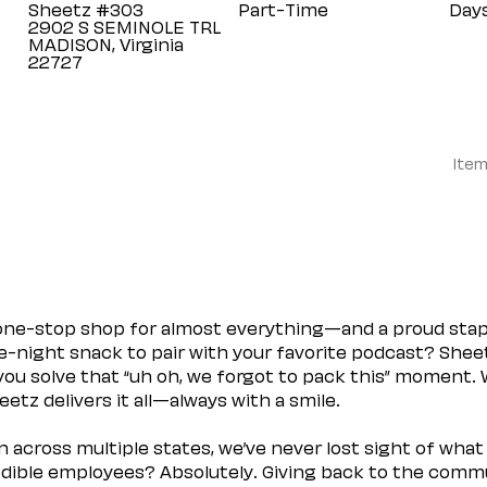
Sheetz #303
Part-Time
Day
2902 S SEMINOLE TRL
MADISON, Virginia
Item
 one-stop shop for almost everything—and a proud sta
ate-night snack to pair with your favorite podcast? Shee
you solve that “uh oh, we forgot to pack this” moment.
etz delivers it all—always with a smile.
across multiple states, we’ve never lost sight of what 
ible employees? Absolutely. Giving back to the commu