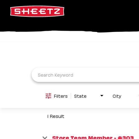
Job Search Page
Filters
State
City
1 Result
Store Team Member - #303