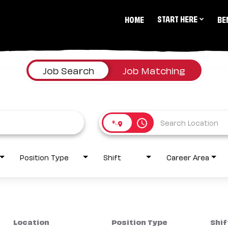
START HERE
HOME
BE
Job Search
Job Matching
access_time
Position Type
Shift
Career Area
Location
Position Type
Shif