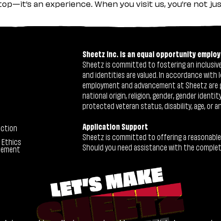
stop—it’s an experience. When you visit us, you’re not j
Sheetz Inc. is an equal opportunity employ
Sheetz is committed to fostering an inclusive 
and identities are valued. In accordance with l
employment and advancement at Sheetz are give
national origin, religion, gender, gender identi
protected veteran status, disability, age, or a
Application Support
ection
Sheetz is committed to offering a reasonable
 Ethics
Should you need assistance with the completion
tement