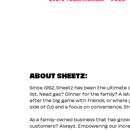
ABOUT SHEETZ:
Since 1952, Sheetz has been the ultimate
list. Need gas? Dinner for the family? A l
after the big game with friends, or where 
side of Oz) and a focus on convenience, She
As a family-owned business that has grown 
customers? Always. Empowering our incred