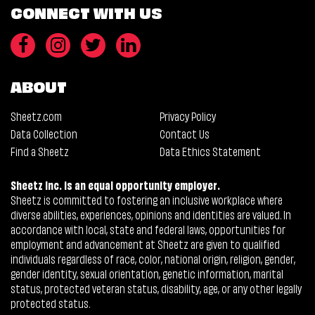
CONNECT WITH US
ABOUT
Sheetz.com
Privacy Policy
Data Collection
Contact Us
Find a Sheetz
Data Ethics Statement
Sheetz Inc. is an equal opportunity employer.
Sheetz is committed to fostering an inclusive workplace where
diverse abilities, experiences, opinions and identities are valued. In
accordance with local, state and federal laws, opportunities for
employment and advancement at Sheetz are given to qualified
individuals regardless of race, color, national origin, religion, gender,
gender identity, sexual orientation, genetic information, marital
status, protected veteran status, disability, age, or any other legally
protected status.