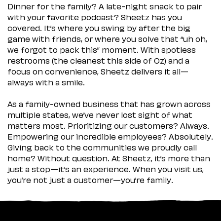
Dinner for the family? A late-night snack to pair
with your favorite podcast? Sheetz has you
covered. It’s where you swing by after the big
game with friends, or where you solve that “uh oh,
we forgot to pack this” moment. With spotless
restrooms (the cleanest this side of Oz) and a
focus on convenience, Sheetz delivers it all—
always with a smile.
As a family-owned business that has grown across
multiple states, we’ve never lost sight of what
matters most. Prioritizing our customers? Always.
Empowering our incredible employees? Absolutely.
Giving back to the communities we proudly call
home? Without question. At Sheetz, it’s more than
just a stop—it’s an experience. When you visit us,
you’re not just a customer—you’re family.