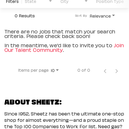
Filters
State
City
Position Type
0 Results
Relevance
Sort By
There are no jobs that match your search
criteria. Please check back soon!
In the meantime, we'd like to invite you to
Join
Our Talent Community
.
Items per page
0 of 0
10
ABOUT SHEETZ:
Since 1952, Sheetz has been the ultimate one-stop
shop for almost everything—and a proud staple on
the Top 100 Companies to Work For list. Need gas?