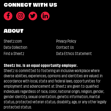
CONNECT WITH US
ABOUT
Sheetz.com
Privacy Policy
Data Collection
Contact Us
Find a Sheetz
Data Ethics Statement
Sheetz Inc. is an equal opportunity employer.
Sheetz is committed to fostering an inclusive workplace where
diverse abilities, experiences, opinions and identities are valued. In
accordance with local, state and federal laws, opportunities for
employment and advancement at Sheetz are given to qualified
individuals regardless of race, color, national origin, religion, gender,
gender identity, sexual orientation, genetic information, marital
status, protected veteran status, disability, age, or any other legally
protected status.