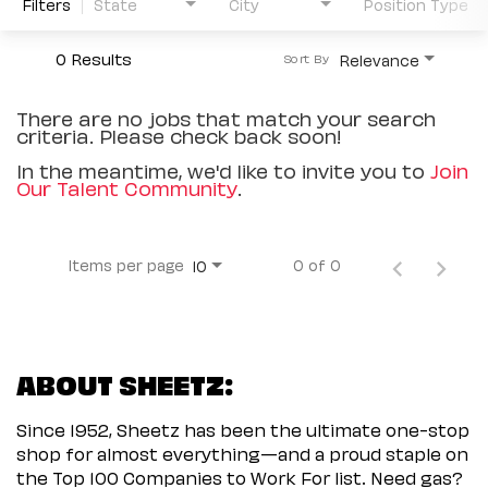
Filters
State
City
Position Type
0 Results
Relevance
Sort By
There are no jobs that match your search
criteria. Please check back soon!
In the meantime, we'd like to invite you to
Join
Our Talent Community
.
Items per page
0 of 0
10
ABOUT SHEETZ:
Since 1952, Sheetz has been the ultimate one-stop
shop for almost everything—and a proud staple on
the Top 100 Companies to Work For list. Need gas?