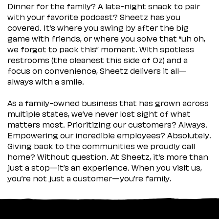
Dinner for the family? A late-night snack to pair
with your favorite podcast? Sheetz has you
covered. It’s where you swing by after the big
game with friends, or where you solve that “uh oh,
we forgot to pack this” moment. With spotless
restrooms (the cleanest this side of Oz) and a
focus on convenience, Sheetz delivers it all—
always with a smile.
As a family-owned business that has grown across
multiple states, we’ve never lost sight of what
matters most. Prioritizing our customers? Always.
Empowering our incredible employees? Absolutely.
Giving back to the communities we proudly call
home? Without question. At Sheetz, it’s more than
just a stop—it’s an experience. When you visit us,
you’re not just a customer—you’re family.