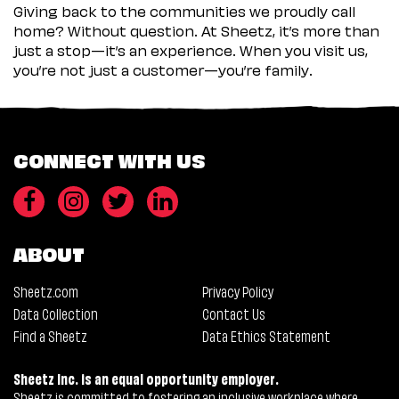
Giving back to the communities we proudly call
home? Without question. At Sheetz, it’s more than
just a stop—it’s an experience. When you visit us,
you’re not just a customer—you’re family.
CONNECT WITH US
ABOUT
Sheetz.com
Privacy Policy
Data Collection
Contact Us
Find a Sheetz
Data Ethics Statement
Sheetz Inc. is an equal opportunity employer.
Sheetz is committed to fostering an inclusive workplace where