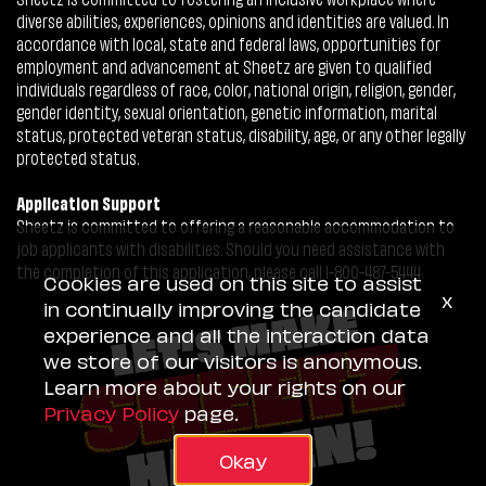
diverse abilities, experiences, opinions and identities are valued. In
accordance with local, state and federal laws, opportunities for
employment and advancement at Sheetz are given to qualified
individuals regardless of race, color, national origin, religion, gender,
gender identity, sexual orientation, genetic information, marital
status, protected veteran status, disability, age, or any other legally
protected status.
Application Support
Sheetz is committed to offering a reasonable accommodation to
job applicants with disabilities. Should you need assistance with
the completion of this application, please call 1-800-487-5444.
Cookies are used on this site to assist
x
in continually improving the candidate
experience and all the interaction data
we store of our visitors is anonymous.
Learn more about your rights on our
Privacy Policy
page.
Okay