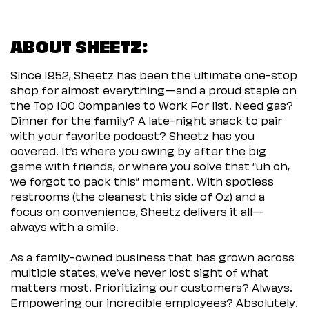
ABOUT SHEETZ:
Since 1952, Sheetz has been the ultimate one-stop
shop for almost everything—and a proud staple on
the Top 100 Companies to Work For list. Need gas?
Dinner for the family? A late-night snack to pair
with your favorite podcast? Sheetz has you
covered. It’s where you swing by after the big
game with friends, or where you solve that “uh oh,
we forgot to pack this” moment. With spotless
restrooms (the cleanest this side of Oz) and a
focus on convenience, Sheetz delivers it all—
always with a smile.
As a family-owned business that has grown across
multiple states, we’ve never lost sight of what
matters most. Prioritizing our customers? Always.
Empowering our incredible employees? Absolutely.