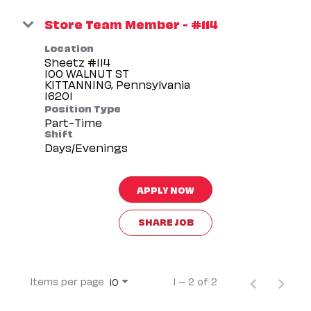
Store Team Member - #114
Location
Sheetz #114
100 WALNUT ST
KITTANNING, Pennsylvania
Position Type
Part-Time
Shift
Days/Evenings
APPLY NOW
SHARE JOB
Items per page
1 – 2 of 2
10