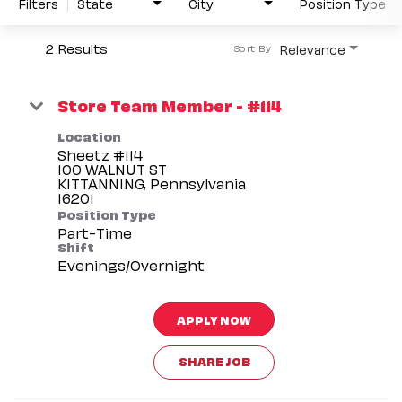
Filters
State
City
Position Type
2 Results
Relevance
Sort By
Store Team Member - #114
Location
Sheetz #114
100 WALNUT ST
KITTANNING, Pennsylvania
Position Type
Part-Time
Shift
Evenings/Overnight
APPLY NOW
SHARE JOB