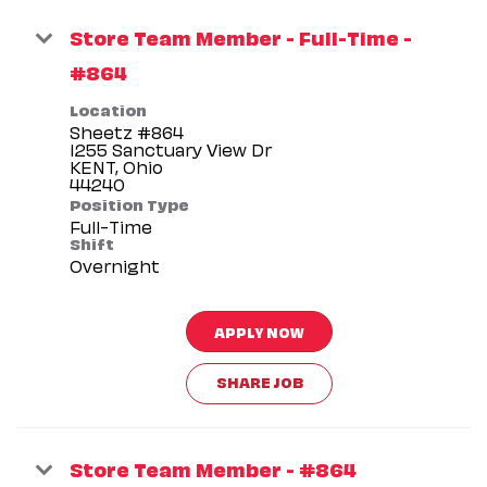
Store Team Member - Full-Time -
#864
Location
Sheetz #864
1255 Sanctuary View Dr
KENT, Ohio
Position Type
Full-Time
Shift
Overnight
APPLY NOW
SHARE JOB
Store Team Member - #864