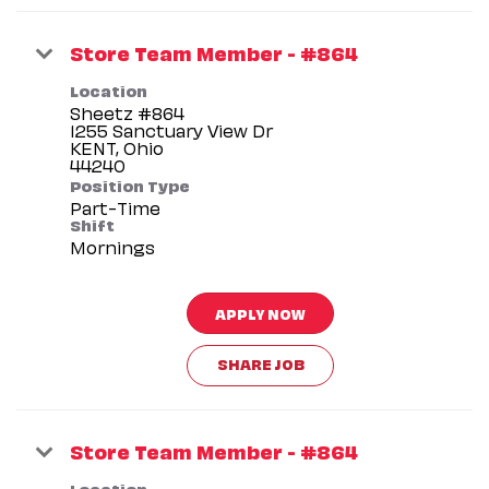
Store Team Member - #864
Location
Sheetz #864
1255 Sanctuary View Dr
KENT, Ohio
Position Type
Part-Time
Shift
Mornings
APPLY NOW
SHARE JOB
Store Team Member - #864
Location