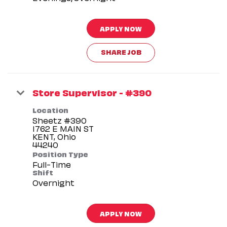
APPLY NOW
SHARE JOB
Store Supervisor - #390
Location
Sheetz #390
1762 E MAIN ST
KENT, Ohio
Position Type
Full-Time
Shift
Overnight
APPLY NOW