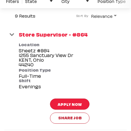
Filters
State
City
Position Type
9 Results
Relevance
Sort By
Store Supervisor - #864
Location
Sheetz #864
1255 Sanctuary View Dr
KENT, Ohio
Position Type
Full-Time
Shift
Evenings
APPLY NOW
SHARE JOB