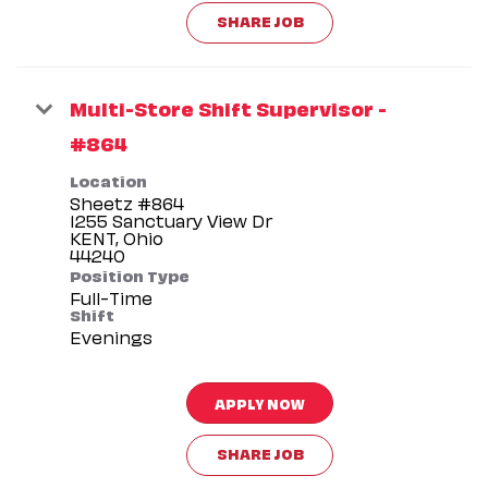
SHARE JOB
Multi-Store Shift Supervisor -
#864
Location
Sheetz #864
1255 Sanctuary View Dr
KENT, Ohio
Position Type
Full-Time
Shift
Evenings
APPLY NOW
SHARE JOB