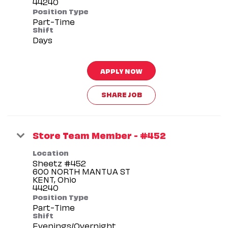
Position Type
Part-Time
Shift
Days
APPLY NOW
SHARE JOB
Store Team Member - #452
Location
Sheetz #452
600 NORTH MANTUA ST
KENT, Ohio
Position Type
Part-Time
Shift
Evenings/Overnight