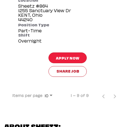
Sheetz #864
1255 Sanctuary View Dr
KENT, Ohio
Position Type
Part-Time
Shift
Overnight
APPLY NOW
SHARE JOB
Items per page
1 – 9 of 9
10
ABOUT SHEETZ: