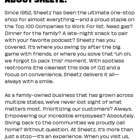
Since 1952, Sheetz has been the ultimate one-stop
shop for almost everything—and a proud staple on
the Top 100 Companies to Work For list. Need gas?
Dinner for the family? A late-night snack to pair
with your favorite podcast? Sheetz has you
covered. It’s where you swing by after the big
game with friends, or where you solve that “uh oh,
we forgot to pack this” moment. With spotless
restrooms (the cleanest this side of Oz) and a
focus on convenience, Sheetz delivers it all—
always with a smile.
As a family-owned business that has grown across
multiple states, we’ve never lost sight of what
matters most. Prioritizing our customers? Always.
Empowering our incredible employees? Absolutely.
Giving back to the communities we proudly call
home? Without question. At Sheetz, it’s more than
just a stop—it’s an experience. When you visit us,