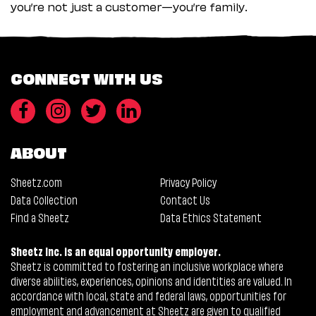
you’re not just a customer—you’re family.
CONNECT WITH US
ABOUT
Sheetz.com
Privacy Policy
Data Collection
Contact Us
Find a Sheetz
Data Ethics Statement
Sheetz Inc. is an equal opportunity employer.
Sheetz is committed to fostering an inclusive workplace where
diverse abilities, experiences, opinions and identities are valued. In
accordance with local, state and federal laws, opportunities for
employment and advancement at Sheetz are given to qualified