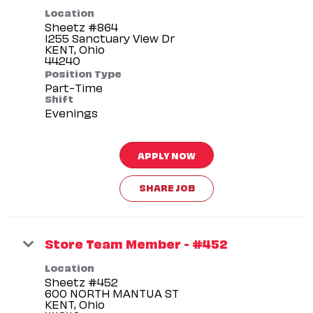
Location
Sheetz #864
1255 Sanctuary View Dr
KENT, Ohio
Position Type
Part-Time
Shift
Evenings
APPLY NOW
SHARE JOB
Store Team Member - #452
Location
Sheetz #452
600 NORTH MANTUA ST
KENT, Ohio