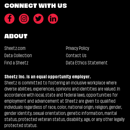
CONNECT WITH US
ABOUT
Sheetz.com
Privacy Policy
Data Collection
Contact Us
Find a Sheetz
Data Ethics Statement
Sheetz Inc. is an equal opportunity employer.
Sheetz is committed to fostering an inclusive workplace where
diverse abilities, experiences, opinions and identities are valued. In
accordance with local, state and federal laws, opportunities for
employment and advancement at Sheetz are given to qualified
individuals regardless of race, color, national origin, religion, gender,
gender identity, sexual orientation, genetic information, marital
status, protected veteran status, disability, age, or any other legally
protected status.