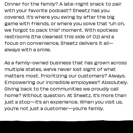
Dinner for the family? A late-night snack to pair
with your favorite podcast? Sheetz has you
covered. It’s where you swing by after the big
game with friends, or where you solve that “uh oh,
we forgot to pack this” moment. With spotless
restrooms (the cleanest this side of Oz) and a
focus on convenience, Sheetz delivers it all—
always with a smile.
As a family-owned business that has grown across
multiple states, we’ve never lost sight of what
matters most. Prioritizing our customers? Always.
Empowering our incredible employees? Absolutely.
Giving back to the communities we proudly call
home? Without question. At Sheetz, it’s more than
just a stop—it’s an experience. When you visit us,
you’re not just a customer—you’re family.