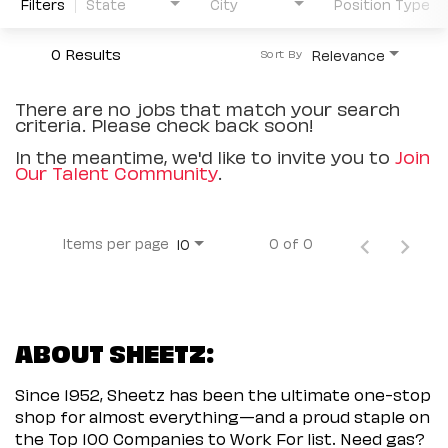
Filters
State
City
Position Type
0 Results
Relevance
Sort By
There are no jobs that match your search
criteria. Please check back soon!
In the meantime, we'd like to invite you to
Join
Our Talent Community
.
Items per page
0 of 0
10
ABOUT SHEETZ:
Since 1952, Sheetz has been the ultimate one-stop
shop for almost everything—and a proud staple on
the Top 100 Companies to Work For list. Need gas?