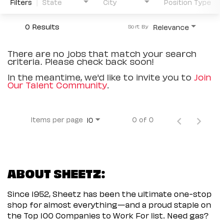
Filters
State
City
Position Type
0 Results
Relevance
Sort By
There are no jobs that match your search
criteria. Please check back soon!
In the meantime, we'd like to invite you to
Join
Our Talent Community
.
Items per page
0 of 0
10
ABOUT SHEETZ:
Since 1952, Sheetz has been the ultimate one-stop
shop for almost everything—and a proud staple on
the Top 100 Companies to Work For list. Need gas?