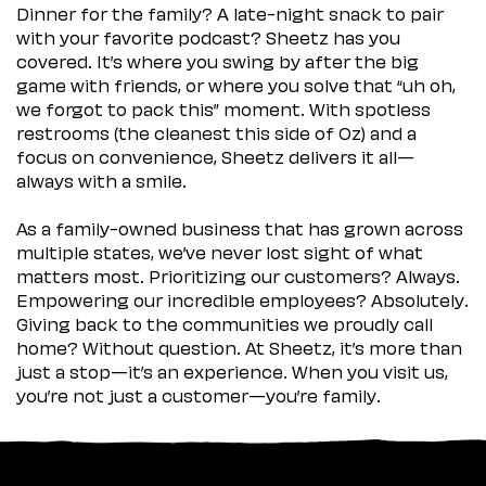
Dinner for the family? A late-night snack to pair
with your favorite podcast? Sheetz has you
covered. It’s where you swing by after the big
game with friends, or where you solve that “uh oh,
we forgot to pack this” moment. With spotless
restrooms (the cleanest this side of Oz) and a
focus on convenience, Sheetz delivers it all—
always with a smile.
As a family-owned business that has grown across
multiple states, we’ve never lost sight of what
matters most. Prioritizing our customers? Always.
Empowering our incredible employees? Absolutely.
Giving back to the communities we proudly call
home? Without question. At Sheetz, it’s more than
just a stop—it’s an experience. When you visit us,
you’re not just a customer—you’re family.