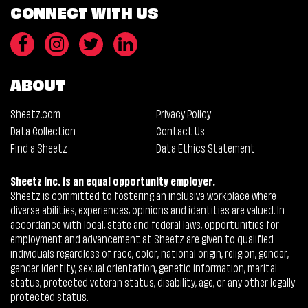
CONNECT WITH US
ABOUT
Sheetz.com
Privacy Policy
Data Collection
Contact Us
Find a Sheetz
Data Ethics Statement
Sheetz Inc. is an equal opportunity employer.
Sheetz is committed to fostering an inclusive workplace where
diverse abilities, experiences, opinions and identities are valued. In
accordance with local, state and federal laws, opportunities for
employment and advancement at Sheetz are given to qualified
individuals regardless of race, color, national origin, religion, gender,
gender identity, sexual orientation, genetic information, marital
status, protected veteran status, disability, age, or any other legally
protected status.