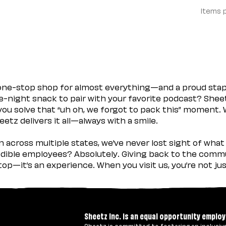
Items 
 one-stop shop for almost everything—and a proud sta
ate-night snack to pair with your favorite podcast? Shee
you solve that “uh oh, we forgot to pack this” moment.
etz delivers it all—always with a smile.
across multiple states, we’ve never lost sight of what 
ible employees? Absolutely. Giving back to the commu
stop—it’s an experience. When you visit us, you’re not j
Sheetz Inc. is an equal opportunity employ