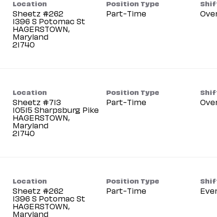
Location
Position Type
Shif
Sheetz #262
Part-Time
Ove
1396 S Potomac St
HAGERSTOWN,
Maryland
Location
Position Type
Shif
Sheetz #713
Part-Time
Ove
10515 Sharpsburg Pike
HAGERSTOWN,
Maryland
Location
Position Type
Shif
Sheetz #262
Part-Time
Eve
1396 S Potomac St
HAGERSTOWN,
Maryland