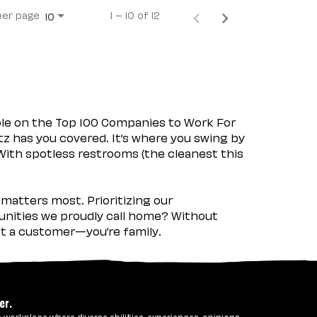
per page
1 – 10 of 12
10
ple on the Top 100 Companies to Work For
tz has you covered. It’s where you swing by
 With spotless restrooms (the cleanest this
matters most. Prioritizing our
nities we proudly call home? Without
ust a customer—you’re family.
er.