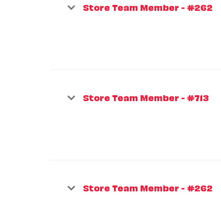
Store Team Member - #262
Store Team Member - #713
Store Team Member - #262