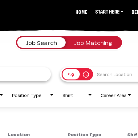
START HERE
HOME
BE
Job Search
Job Matching
access_time
Position Type
Shift
Career Area
Location
Position Type
Shif