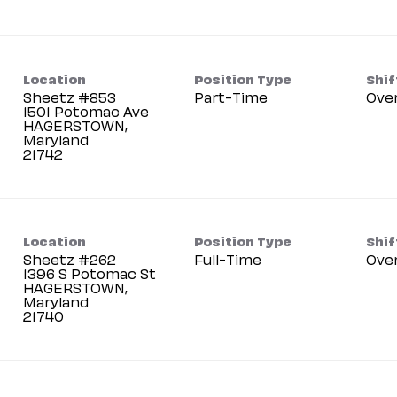
Location
Position Type
Shif
Sheetz #853
Part-Time
Ove
1501 Potomac Ave
HAGERSTOWN,
Maryland
Location
Position Type
Shif
Sheetz #262
Full-Time
Ove
1396 S Potomac St
HAGERSTOWN,
Maryland