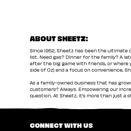
ABOUT SHEETZ:
Since 1952, Sheetz has been the ultimate
list. Need gas? Dinner for the family? A l
after the big game with friends, or where 
side of Oz) and a focus on convenience, She
As a family-owned business that has grown 
customers? Always. Empowering our incred
question. At Sheetz, it’s more than just a 
CONNECT WITH US