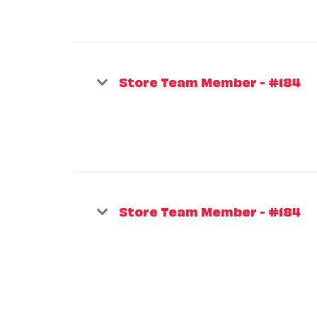
Store Team Member - #184
Store Team Member - #184