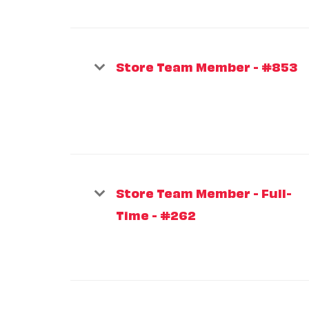
Store Team Member - #853
Store Team Member - Full-
Time - #262