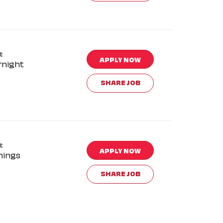
t
APPLY NOW
rnight
SHARE JOB
t
APPLY NOW
nings
SHARE JOB