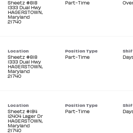
Sheetz #818
Part-Time
Ove
1333 Dual Hwy
HAGERSTOWN,
Maryland
Location
Position Type
Shif
Sheetz #818
Part-Time
Day
1333 Dual Hwy
HAGERSTOWN,
Maryland
Location
Position Type
Shif
Sheetz #184
Part-Time
Day
12404 Lager Dr
HAGERSTOWN,
Maryland