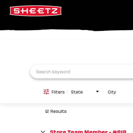
Job Search Page
Filters
State
City
12 Results
Store Team Member - #818