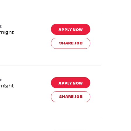
t
APPLY NOW
rnight
SHARE JOB
t
APPLY NOW
rnight
SHARE JOB