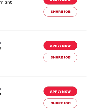
rnight
SHARE JOB
t
APPLY NOW
s
SHARE JOB
t
APPLY NOW
s
SHARE JOB