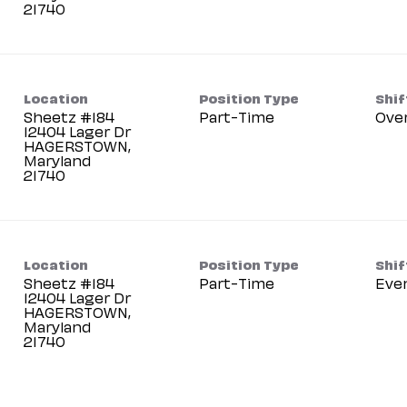
Location
Position Type
Shif
Sheetz #184
Part-Time
Ove
12404 Lager Dr
HAGERSTOWN,
Maryland
Location
Position Type
Shif
Sheetz #184
Part-Time
Eve
12404 Lager Dr
HAGERSTOWN,
Maryland