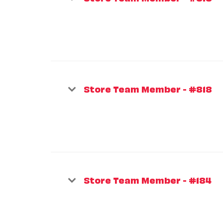
Store Team Member - #818
Store Team Member - #184