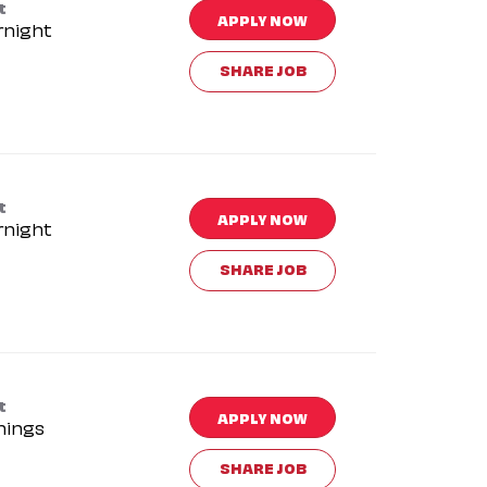
t
APPLY NOW
rnight
SHARE JOB
t
APPLY NOW
rnight
SHARE JOB
t
APPLY NOW
nings
SHARE JOB