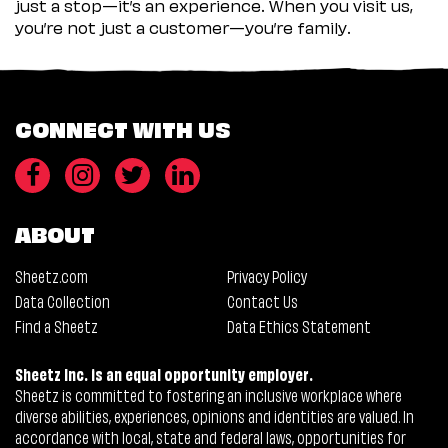
just a stop—it’s an experience. When you visit us,
you’re not just a customer—you’re family.
CONNECT WITH US
ABOUT
Sheetz.com
Privacy Policy
Data Collection
Contact Us
Find a Sheetz
Data Ethics Statement
Sheetz Inc. is an equal opportunity employer.
Sheetz is committed to fostering an inclusive workplace where
diverse abilities, experiences, opinions and identities are valued. In
accordance with local, state and federal laws, opportunities for