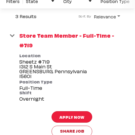
Filters
State
City
Position Type
3 Results
Relevance
Sort By
Store Team Member - Full-Time -
#719
Location
Sheetz #719
1312 S Main St
GREENSBURG, Pennsylvania
Position Type
Full-Time
Shift
Overnight
APPLY NOW
SHARE JOB