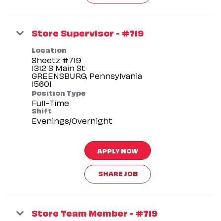
Store Supervisor - #719
Location
Sheetz #719
1312 S Main St
GREENSBURG, Pennsylvania
Position Type
Full-Time
Shift
Evenings/Overnight
APPLY NOW
SHARE JOB
Store Team Member - #719