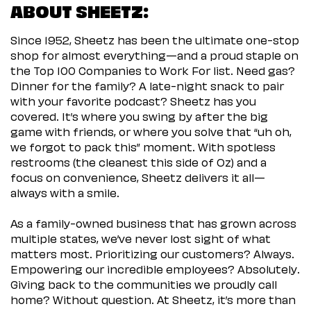
ABOUT SHEETZ:
Since 1952, Sheetz has been the ultimate one-stop
shop for almost everything—and a proud staple on
the Top 100 Companies to Work For list. Need gas?
Dinner for the family? A late-night snack to pair
with your favorite podcast? Sheetz has you
covered. It’s where you swing by after the big
game with friends, or where you solve that “uh oh,
we forgot to pack this” moment. With spotless
restrooms (the cleanest this side of Oz) and a
focus on convenience, Sheetz delivers it all—
always with a smile.
As a family-owned business that has grown across
multiple states, we’ve never lost sight of what
matters most. Prioritizing our customers? Always.
Empowering our incredible employees? Absolutely.
Giving back to the communities we proudly call
home? Without question. At Sheetz, it’s more than