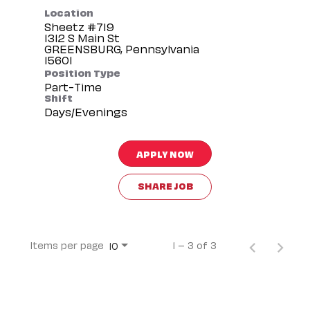
Location
Sheetz #719
1312 S Main St
GREENSBURG, Pennsylvania
Position Type
Part-Time
Shift
Days/Evenings
APPLY NOW
SHARE JOB
Items per page
1 – 3 of 3
10