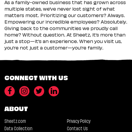
As a family-owned business that has grown across
multiple states, we’ve never lost sight of what
matters most. Prioritizing our customers? Always.
Empowering our incredible employees? Absolutely.
Giving back to the communities we proudly call
home? Without question. At Sheetz, it’s more than
just a stop—it’s an experience. When you visit us,
you’re not just a customer—you’re family.
CONNECT WITH US
ABOUT
Sheetz.com
Privacy Policy
Data Collection
Contact Us