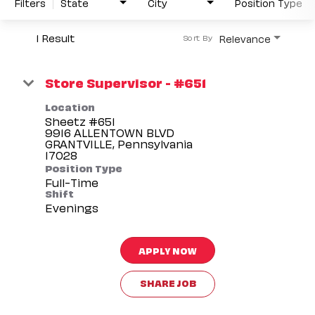
Filters
State
City
Position Type
1 Result
Relevance
Sort By
Store Supervisor - #651
Location
Sheetz #651
9916 ALLENTOWN BLVD
GRANTVILLE, Pennsylvania
Position Type
Full-Time
Shift
Evenings
APPLY NOW
SHARE JOB