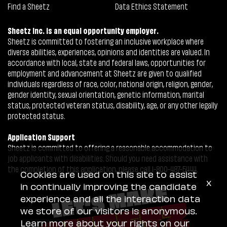
Find a Sheetz
Data Ethics Statement
Sheetz Inc. is an equal opportunity employer.
Sheetz is committed to fostering an inclusive workplace where
diverse abilities, experiences, opinions and identities are valued. In
accordance with local, state and federal laws, opportunities for
employment and advancement at Sheetz are given to qualified
individuals regardless of race, color, national origin, religion, gender,
gender identity, sexual orientation, genetic information, marital
status, protected veteran status, disability, age, or any other legally
protected status.
Application Support
Sheetz is committed to offering a reasonable accommodation to
job applicants with disabilities. Should you need assistance with
the completion of this application, please call 1-800-487-5444.
Cookies are used on this site to assist
x
in continually improving the candidate
experience and all the interaction data
we store of our visitors is anonymous.
Learn more about your rights on our