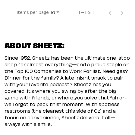
Items per page
1 – 1 of 1
10
ABOUT SHEETZ:
Since 1952, Sheetz has been the ultimate one-stop
shop for almost everything—and a proud staple on
the Top 100 Companies to Work For list. Need gas?
Dinner for the family? A late-night snack to pair
with your favorite podcast? Sheetz has you
covered. It’s where you swing by after the big
game with friends, or where you solve that “uh oh,
we forgot to pack this” moment. With spotless
restrooms (the cleanest this side of Oz) and a
focus on convenience, Sheetz delivers it all—
always with a smile.